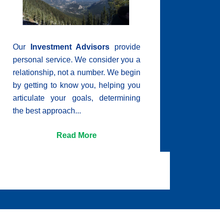
Our
Investment Advisors
provide
personal service. We consider you a
relationship, not a number. We begin
by getting to know you, helping you
articulate your goals, determining
the best approach...
Read More