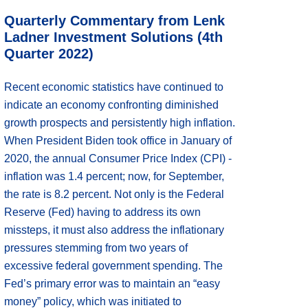
Quarterly Commentary from Lenk
Ladner Investment Solutions (4th
Quarter 2022)
Recent economic statistics have continued to
indicate an economy confronting diminished
growth prospects and persistently high inflation.
When President Biden took office in January of
2020, the annual Consumer Price Index (CPI) -
inflation was 1.4 percent; now, for September,
the rate is 8.2 percent. Not only is the Federal
Reserve (Fed) having to address its own
missteps, it must also address the inflationary
pressures stemming from two years of
excessive federal government spending. The
Fed’s primary error was to maintain an “easy
money” policy, which was initiated to