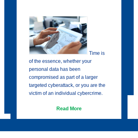
Time is
of the essence, whether your
personal data has been
compromised as part of a larger
targeted cyberattack, or you are the
victim of an individual cybercrime.
Read More