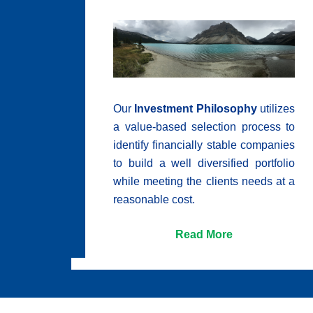
Our
Investment Philosophy
utilizes
a value-based selection process to
identify financially stable companies
to build a well diversified portfolio
while meeting the clients needs at a
reasonable cost.
Read More