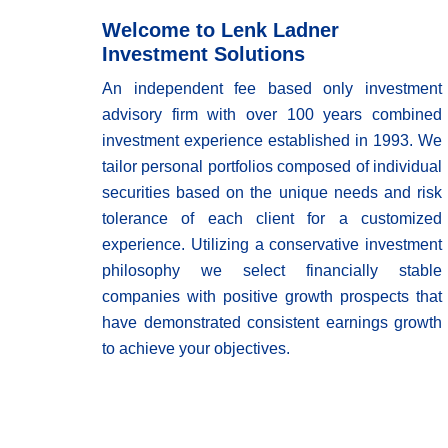
Welcome to Lenk Ladner
Investment Solutions
An independent fee based only investment
advisory firm with over 100 years combined
investment experience established in 1993. We
tailor personal portfolios composed of individual
securities based on the unique needs and risk
tolerance of each client for a customized
experience. Utilizing a conservative investment
philosophy we select financially stable
companies with positive growth prospects that
have demonstrated consistent earnings growth
to achieve your objectives.