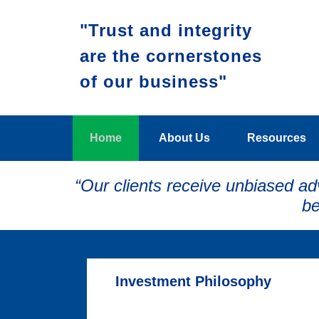
"Trust and integrity
are the cornerstones
of our business"
Home
About Us
Resources
“Our clients receive unbiased ad
be
Investment Philosophy