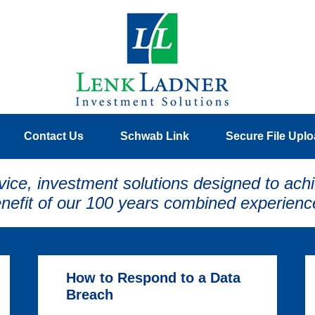
Contact Us
Schwab Link
Secure File Upl
vice, investment solutions designed to achi
nefit of our 100 years combined experienc
How to Respond to a Data
Breach