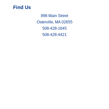
Find Us
896 Main Street
Osterville, MA 02655
508-428-1645
508-428-4421