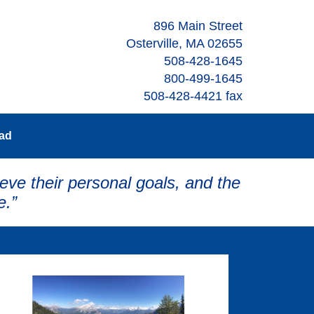
896 Main Street
Osterville, MA 02655
508-428-1645
800-499-1645
508-428-4421 fax
oad
eve their personal goals, and the
e.”