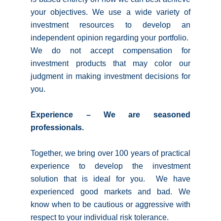
your objectives. We use a wide variety of
investment resources to develop an
independent opinion regarding your portfolio.
We do not accept compensation for
investment products that may color our
judgment in making investment decisions for
you.
Experience – We are seasoned
professionals.
Together, we bring over 100 years of practical
experience to develop the investment
solution that is ideal for you. We have
experienced good markets and bad. We
know when to be cautious or aggressive with
respect to your individual risk tolerance.