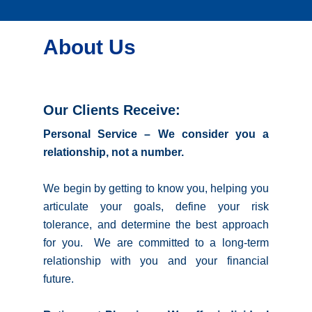
About Us
Our Clients Receive:
Personal Service – We consider you a
relationship, not a number.
We begin by getting to know you, helping you
articulate your goals, define your risk
tolerance, and determine the best approach
for you. We are committed to a long-term
relationship with you and your financial
future.