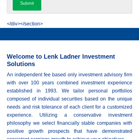
</div></section>
Welcome to Lenk Ladner Investment
Solutions
An independent fee based only investment advisory firm
with over 100 years combined investment experience
established in 1993. We tailor personal portfolios
composed of individual securities based on the unique
needs and risk tolerance of each client for a customized
experience. Utilizing a conservative investment
philosophy we select financially stable companies with
positive growth prospects that have demonstrated