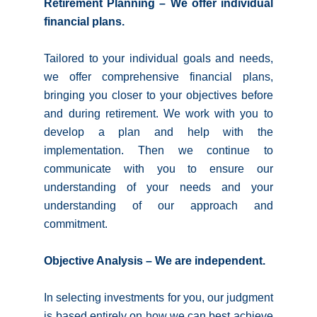
Retirement Planning – We offer individual
financial plans.
Tailored to your individual goals and needs,
we offer comprehensive financial plans,
bringing you closer to your objectives before
and during retirement. We work with you to
develop a plan and help with the
implementation. Then we continue to
communicate with you to ensure our
understanding of your needs and your
understanding of our approach and
commitment.
Objective Analysis – We are independent.
In selecting investments for you, our judgment
is based entirely on how we can best achieve