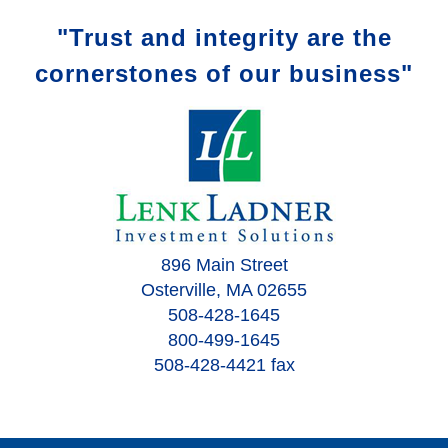
"Trust and integrity are the
cornerstones of our business"
896 Main Street
Osterville, MA 02655
508-428-1645
800-499-1645
508-428-4421 fax