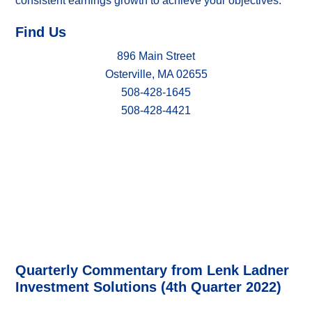
consistent earnings growth to achieve your objectives.
Find Us
896 Main Street
Osterville, MA 02655
508-428-1645
508-428-4421
Quarterly Commentary from Lenk Ladner
Investment Solutions (4th Quarter 2022)