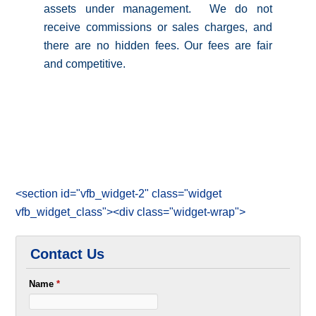
assets under management. We do not
receive commissions or sales charges, and
there are no hidden fees. Our fees are fair
and competitive.
<section id="vfb_widget-2" class="widget
vfb_widget_class"><div class="widget-wrap">
Contact Us
Name
*