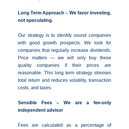
Long Term Approach – We favor investing,
not speculating.
Our strategy is to identify sound companies
with good growth prospects. We look for
companies that regularly increase dividends.
Price matters — we will only buy these
quality companies if their prices are
reasonable. This long term strategy stresses
total return and reduces volatility, transaction
costs, and taxes.
Sensible Fees – We are a fee-only
independent advisor
Fees are calculated as a percentage of