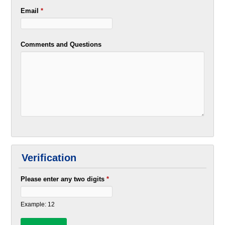
Email
*
Comments and Questions
Verification
Please enter any two digits
*
Example: 12