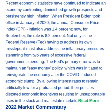
Recent economic statistics have continued to indicate an
economy confronting diminished growth prospects and
persistently high inflation. When President Biden took
office in January of 2020, the annual Consumer Price
Index (CPI) - inflation was 1.4 percent; now, for
September, the rate is 8.2 percent. Not only is the
Federal Reserve (Fed) having to address its own
missteps, it must also address the inflationary pressures
stemming from two years of excessive federal
government spending. The Fed’s primary error was to
maintain an “easy money” policy, which was initiated to
reinvigorate the economy after the COVID- induced
economic slump. By allowing interest rates to remain
artificially low for a protracted period, their policies
distorted economic incentives resulting in unsupportable
rises in the stock and real estate markets.
Read More
2022 Market Commentary