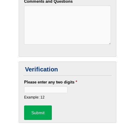
Comments and Questions
Verification
Please enter any two digits
*
Example: 12