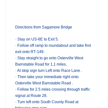
Directions from Sagamore Bridge
· Stay on US-6E to Exit 5.
· Follow off ramp to roundabout and take first
exit onto RT-149.
· Stay straight to go onto Osterville West
Barnstable Road for 1.1 miles.
· At stop sign turn Left onto Race Lane .
· Then take your immediate right onto
Osterville West Barnstable Road .
· Follow for 2.5 miles crossing through traffic
signal at Route 28.
· Turn left onto South County Road at