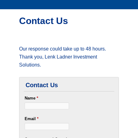
Contact Us
Our response could take up to 48 hours.
Thank you, Lenk Ladner Investment
Solutions.
Contact Us
Name
*
Email
*