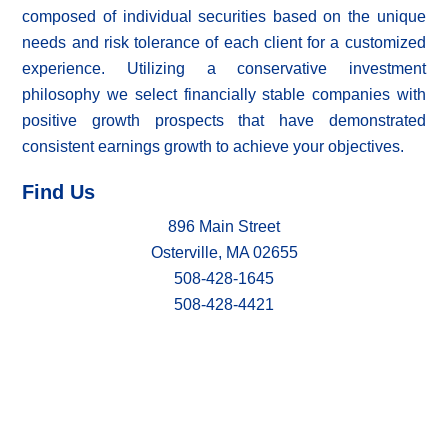
composed of individual securities based on the unique
needs and risk tolerance of each client for a customized
experience. Utilizing a conservative investment
philosophy we select financially stable companies with
positive growth prospects that have demonstrated
consistent earnings growth to achieve your objectives.
Find Us
896 Main Street
Osterville, MA 02655
508-428-1645
508-428-4421