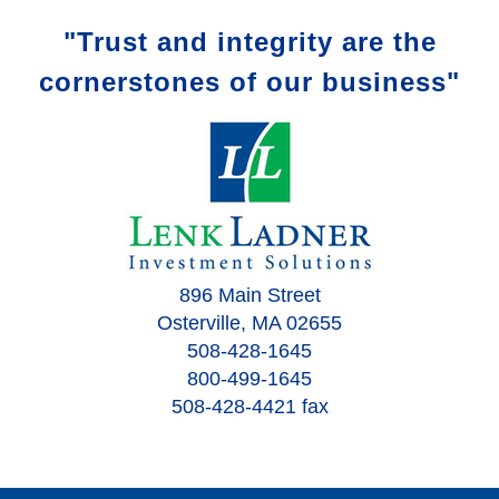
"Trust and integrity are the
cornerstones of our business"
896 Main Street
Osterville, MA 02655
508-428-1645
800-499-1645
508-428-4421 fax