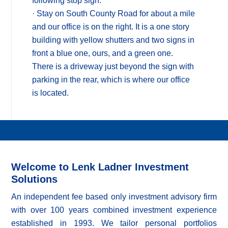
following stop sign.
· Stay on South County Road for about a mile
and our office is on the right. It is a one story
building with yellow shutters and two signs in
front a blue one, ours, and a green one.
There is a driveway just beyond the sign with
parking in the rear, which is where our office
is located.
Welcome to Lenk Ladner Investment
Solutions
An independent fee based only investment advisory firm
with over 100 years combined investment experience
established in 1993. We tailor personal portfolios