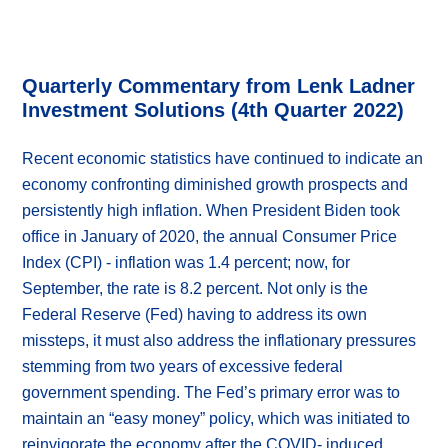
Quarterly Commentary from Lenk Ladner
Investment Solutions (4th Quarter 2022)
Recent economic statistics have continued to indicate an
economy confronting diminished growth prospects and
persistently high inflation. When President Biden took
office in January of 2020, the annual Consumer Price
Index (CPI) - inflation was 1.4 percent; now, for
September, the rate is 8.2 percent. Not only is the
Federal Reserve (Fed) having to address its own
missteps, it must also address the inflationary pressures
stemming from two years of excessive federal
government spending. The Fed’s primary error was to
maintain an “easy money” policy, which was initiated to
reinvigorate the economy after the COVID- induced