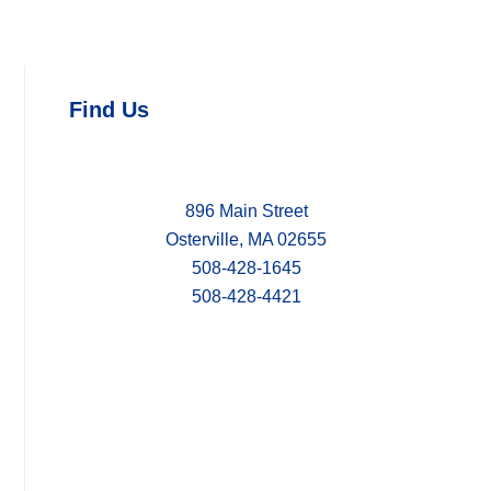
Find Us
896 Main Street
Osterville, MA 02655
508-428-1645
508-428-4421