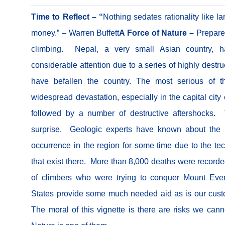
Time to Reflect – “
Nothing sedates rationality like la
money.” – Warren Buffett
A Force of Nature –
Prepare
climbing.
Nepal, a very small Asian country, ha
considerable attention due to a series of highly destr
have befallen the country. The most serious of 
widespread devastation, especially in the capital cit
followed by a number of destructive aftershocks. 
surprise. Geologic experts have known about the p
occurrence in the region for some time due to the tec
that exist there. More than 8,000 deaths were record
of climbers who were trying to conquer Mount Ever
States provide some much needed aid as is our cus
The moral of this vignette is there are risks we can