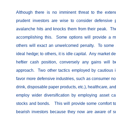
Although there is no imminent threat to the exte
prudent investors are wise to consider defensive 
avalanche hits and knocks them from their peak. The
accomplishing this. Some options will provide a m
others will exact an unwelcomed penalty. To some 
ideal hedge; to others, it is idle capital. Any market d
heftier cash position, conversely any gains will 
approach. Two other tactics employed by cautious inv
favor more defensive industries, such as consumer non
drink, disposable paper products, etc.), healthcare, and 
employ wider diversification by employing asset c
stocks and bonds. This will provide some comfort to
bearish investors because they now are aware of s