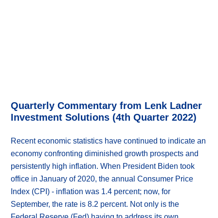
Quarterly Commentary from Lenk Ladner
Investment Solutions (4th Quarter 2022)
Recent economic statistics have continued to indicate an
economy confronting diminished growth prospects and
persistently high inflation. When President Biden took
office in January of 2020, the annual Consumer Price
Index (CPI) - inflation was 1.4 percent; now, for
September, the rate is 8.2 percent. Not only is the
Federal Reserve (Fed) having to address its own