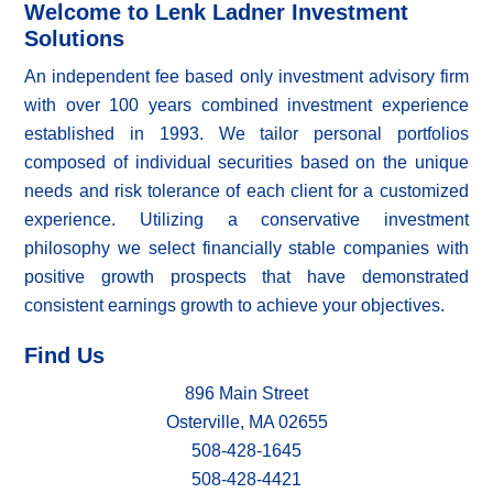
Welcome to Lenk Ladner Investment
Solutions
An independent fee based only investment advisory firm
with over 100 years combined investment experience
established in 1993. We tailor personal portfolios
composed of individual securities based on the unique
needs and risk tolerance of each client for a customized
experience. Utilizing a conservative investment
philosophy we select financially stable companies with
positive growth prospects that have demonstrated
consistent earnings growth to achieve your objectives.
Find Us
896 Main Street
Osterville, MA 02655
508-428-1645
508-428-4421