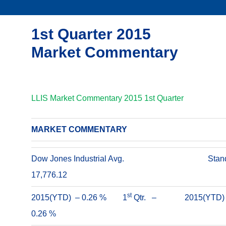
1st Quarter 2015
Market Commentary
LLIS Market Commentary 2015 1st Quarter
MARKET COMMENTARY
Dow Jones Industrial Avg.
Stan
17,776.12
st
2015(YTD) – 0.26 % 1
Qtr. –
2015(YTD
0.26 %