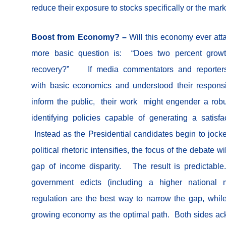
reduce their exposure to stocks specifically or the mark
Boost from Economy? –
Will this economy ever att
more basic question is: “Does two percent growt
recovery?” If media commentators and reporters
with basic economics and understood their responsi
inform the public, their work might engender a robu
identifying policies capable of generating a satisfa
Instead as the Presidential candidates begin to jocke
political rhetoric intensifies, the focus of the debate wi
gap of income disparity. The result is predictable.
government edicts (including a higher nationa
regulation are the best way to narrow the gap, whil
growing economy as the optimal path. Both sides ac