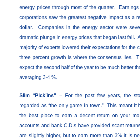
energy prices through most of the quarter. Earnings 
corporations saw the greatest negative impact as a res
dollar. Companies in the energy sector were seve
dramatic plunge in energy prices that began last fall.
majority of experts lowered their expectations for the 
three percent growth is where the consensus lies. Th
expect the second half of the year to be much better tha
averaging 3-4 %.
Slim “Pick’ins” –
For the past few years, the s
regarded as “the only game in town.” This meant it
the best place to earn a decent return on your 
accounts and bank C.D.s have provided scant return
are slightly higher, but to earn more than 3% it is 