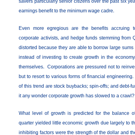
savers particularly senior citizens over the past six yea
earnings benefit to the minimum wage cadre.
Even more egregious are the benefits accruing to
corporate activists, and hedge funds stemming from Q.E
distorted because they are able to borrow large sums f
instead of investing to create growth in the economy
themselves. Corporations are pressured not to reinves
but to resort to various forms of financial engineerin
of this trend are stock buybacks; spin-offs; and debt-
it any wonder corporate growth has slowed to a crawl?
What level of growth is predicted for the balance o
quarter yielded little economic growth due largely to 
inhibiting factors were the strength of the dollar and t