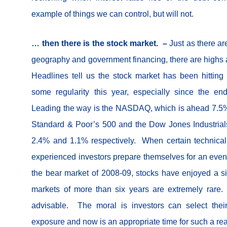
example of things we can control, but will not.
… then there is the stock market. –
Just as there ar
geography and government financing, there are highs 
Headlines tell us the stock market has been hittin
some regularity this year, especially since the end 
Leading the way is the NASDAQ, which is ahead 7.5% 
Standard & Poor’s 500 and the Dow Jones Industria
2.4% and 1.1% respectively. When certain technical 
experienced investors prepare themselves for an even
the bear market of 2008-09, stocks have enjoyed a s
markets of more than six years are extremely rare
advisable. The moral is investors can select thei
exposure and now is an appropriate time for such a r