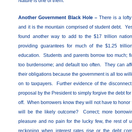
Nature is one of them.
Another Government Black Hole –
There is a loft
and it is the mountain comprised of student debt. Ye
found another way to add to the $17 trillion nation
providing guarantees for much of the $1.25 trillio
education. Students and parents borrow too much; f
too burdensome; and default too often. They can aff
their obligations because the government is all too wil
on to taxpayers. Further evidence of the disconnect
proposal by the President to simply forgive the debt for
off. When borrowers know they will not have to honor t
will be the likely outcome? Correct; more borrowi
pleasure and no pain for the lucky few, the rest of u
reckoning when interest rates rise or the debt c