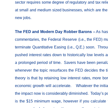
sector requires some degree of regulatory and tax relie
at small and medium sized businesses, which are the 
new jobs.
The FED and Modern Day Robber Barons –
As has 
commentaries, the Federal Reserve (i.e., the FED) mu
terminate Quantitative Easing (i.e., Q.E.) soon. Thr
pushed interest rates down to historically low levels 
a prolonged period of time. Savers have been penal
whenever the topic resurfaces the FED decides the ti
theory is that by retaining low interest rates, more b
economic growth will accelerate. Whatever the initial 
the impact now is considerably diminished. Today’s p
is the $15 minimum wage, however if you calculate