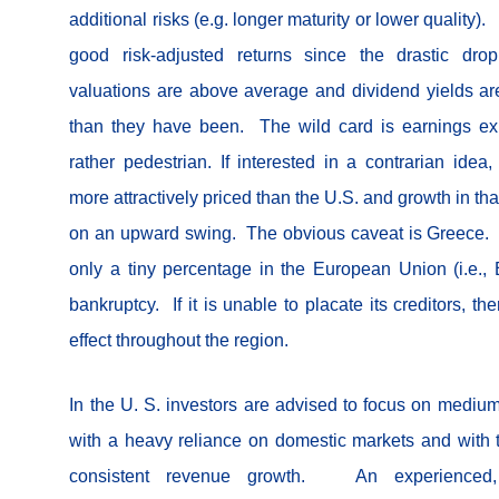
additional risks (e.g. longer maturity or lower quality
good risk-adjusted returns since the drastic d
valuations are above average and dividend yields are
than they have been. The wild card is earnings ex
rather pedestrian. If interested in a contrarian ide
more attractively priced than the U.S. and growth in th
on an upward swing. The obvious caveat is Greece. 
only a tiny percentage in the European Union (i.e., E.U
bankruptcy. If it is unable to placate its creditors, 
effect throughout the region.
In the U. S. investors are advised to focus on medium
with a heavy reliance on domestic markets and with t
consistent revenue growth. An experienced, s