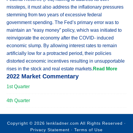
missteps, it must also address the inflationary pressures
stemming from two years of excessive federal
government spending. The Fed’s primary error was to
maintain an “easy money” policy, which was initiated to
reinvigorate the economy after the COVID- induced
economic slump. By allowing interest rates to remain
artificially low for a protracted period, their policies
distorted economic incentives resulting in unsupportable
rises in the stock and real estate markets.
Read More
2022 Market Commentary
1st Quarter
4th Quarter
Copyright © 2026 lenkladner.com All Rights Reserved ·
Privacy Statement
·
Terms of Use