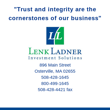
"Trust and integrity are the
cornerstones of our business"
896 Main Street
Osterville, MA 02655
508-428-1645
800-499-1645
508-428-4421 fax