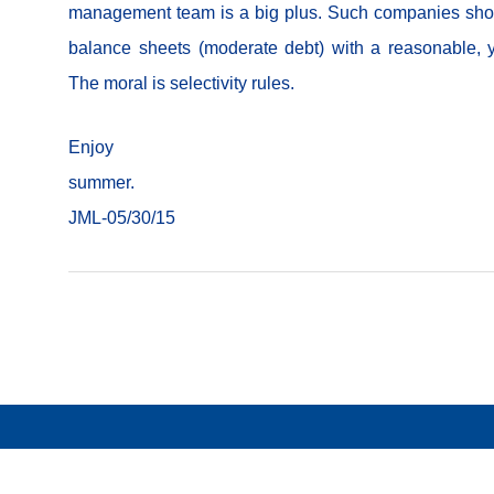
management team is a big plus. Such companies sho
balance sheets (moderate debt) with a reasonable, 
The moral is selectivity rules.
Enjoy y
summ
JML-05/30/15