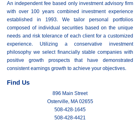
An independent fee based only investment advisory firm
with over 100 years combined investment experience
established in 1993. We tailor personal portfolios
composed of individual securities based on the unique
needs and risk tolerance of each client for a customized
experience. Utilizing a conservative investment
philosophy we select financially stable companies with
positive growth prospects that have demonstrated
consistent earnings growth to achieve your objectives.
Find Us
896 Main Street
Osterville, MA 02655
508-428-1645
508-428-4421