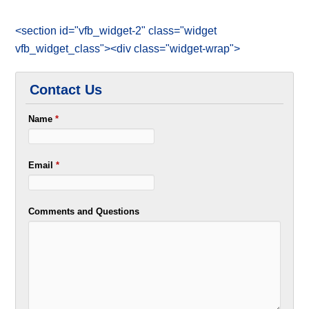
<section id="vfb_widget-2" class="widget
vfb_widget_class"><div class="widget-wrap">
Contact Us
Name
*
Email
*
Comments and Questions