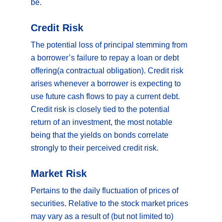
be.
Credit Risk
The potential loss of principal stemming from
a borrower’s failure to repay a loan or debt
offering(a contractual obligation). Credit risk
arises whenever a borrower is expecting to
use future cash flows to pay a current debt.
Credit risk is closely tied to the potential
return of an investment, the most notable
being that the yields on bonds correlate
strongly to their perceived credit risk.
Market Risk
Pertains to the daily fluctuation of prices of
securities. Relative to the stock market prices
may vary as a result of (but not limited to)