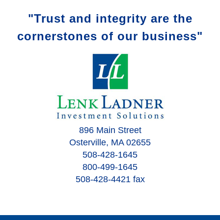
"Trust and integrity are the
cornerstones of our business"
896 Main Street
Osterville, MA 02655
508-428-1645
800-499-1645
508-428-4421 fax