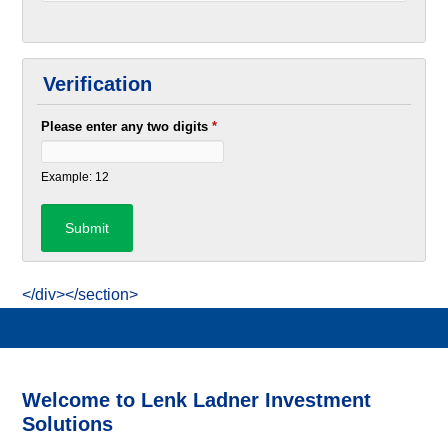
Verification
Please enter any two digits
*
Example: 12
</div></section>
Welcome to Lenk Ladner Investment
Solutions