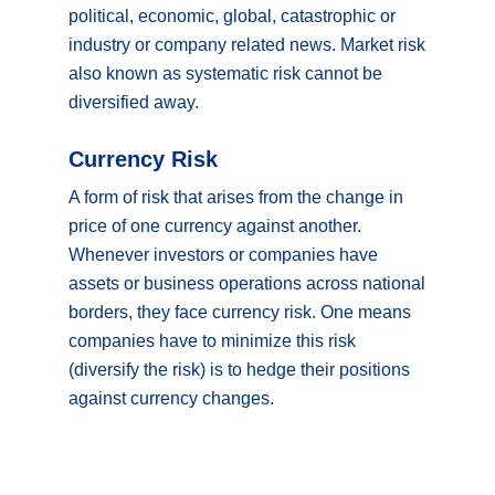
political, economic, global, catastrophic or
industry or company related news. Market risk
also known as systematic risk cannot be
diversified away.
Currency Risk
A form of risk that arises from the change in
price of one currency against another.
Whenever investors or companies have
assets or business operations across national
borders, they face currency risk. One means
companies have to minimize this risk
(diversify the risk) is to hedge their positions
against currency changes.