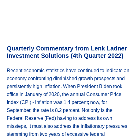
Quarterly Commentary from Lenk Ladner
Investment Solutions (4th Quarter 2022)
Recent economic statistics have continued to indicate an
economy confronting diminished growth prospects and
persistently high inflation. When President Biden took
office in January of 2020, the annual Consumer Price
Index (CPI) - inflation was 1.4 percent; now, for
September, the rate is 8.2 percent. Not only is the
Federal Reserve (Fed) having to address its own
missteps, it must also address the inflationary pressures
stemming from two years of excessive federal