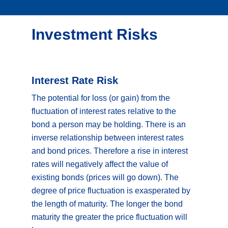
Investment Risks
Interest Rate Risk
The potential for loss (or gain) from the
fluctuation of interest rates relative to the
bond a person may be holding. There is an
inverse relationship between interest rates
and bond prices. Therefore a rise in interest
rates will negatively affect the value of
existing bonds (prices will go down). The
degree of price fluctuation is exasperated by
the length of maturity. The longer the bond
maturity the greater the price fluctuation will