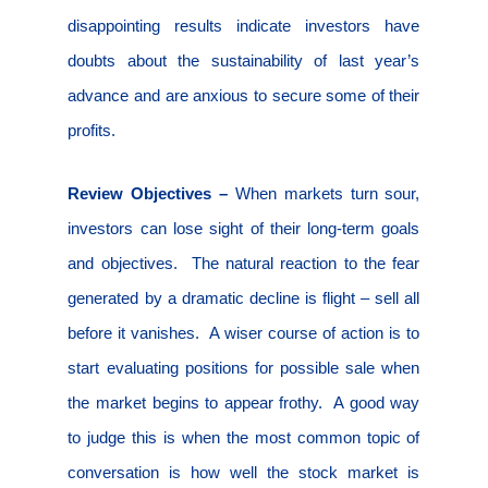
disappointing results indicate investors have
doubts about the sustainability of last year’s
advance and are anxious to secure some of their
profits.
Review Objectives –
When markets turn sour,
investors can lose sight of their long-term goals
and objectives.
The natural reaction to the fear
generated by a dramatic decline is flight – sell all
before it vanishes.
A wiser course of action is to
start evaluating positions for possible sale when
the market begins to appear frothy.
A good way
to judge this is when the most common topic of
conversation is how well the stock market is