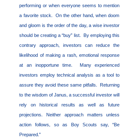
performing or when everyone seems to mention
a favorite stock.
On the other hand, when doom
and gloom is the order of the day, a wise investor
should be creating a “buy” list.
By employing this
contrary approach, investors can reduce the
likelihood of making a rash, emotional response
at an inopportune time.
Many experienced
investors employ technical analysis as a tool to
assure they avoid these same pitfalls.
Returning
to the wisdom of Janus, a successful investor will
rely on historical results as well as future
projections. Neither approach matters unless
action follows, so as Boy Scouts say, “Be
Prepared.”