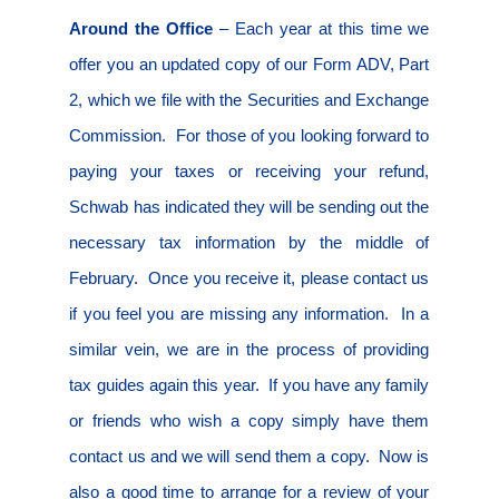
Around the Office
– Each year at this time we
offer you an updated copy of our Form ADV, Part
2, which we file with the Securities and Exchange
Commission.
For those of you looking forward to
paying your taxes or receiving your refund,
Schwab has indicated they will be sending out the
necessary tax information by the middle of
February.
Once you receive it, please contact us
if you feel you are missing any information.
In a
similar vein, we are in the process of providing
tax guides again this year.
If you have any family
or friends who wish a copy simply have them
contact us and we will send them a copy.
Now is
also a good time to arrange for a review of your