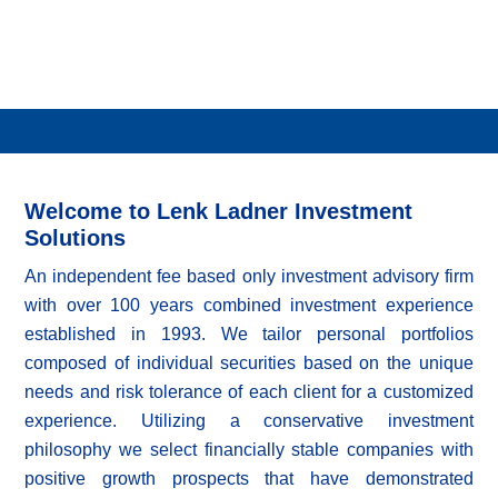
Welcome to Lenk Ladner Investment
Solutions
An independent fee based only investment advisory firm
with over 100 years combined investment experience
established in 1993. We tailor personal portfolios
composed of individual securities based on the unique
needs and risk tolerance of each client for a customized
experience. Utilizing a conservative investment
philosophy we select financially stable companies with
positive growth prospects that have demonstrated