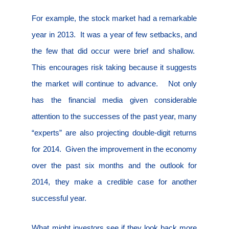
For example, the stock market had a remarkable
year in 2013.
It was a year of few setbacks, and
the few that did occur were brief and shallow.
This encourages risk taking because it suggests
the market will continue to advance.
Not only
has the financial media given considerable
attention to the successes of the past year, many
“experts” are also projecting double-digit returns
for 2014.
Given the improvement in the economy
over the past six months and the outlook for
2014, they make a credible case for another
successful year.
What might investors see if they look back more