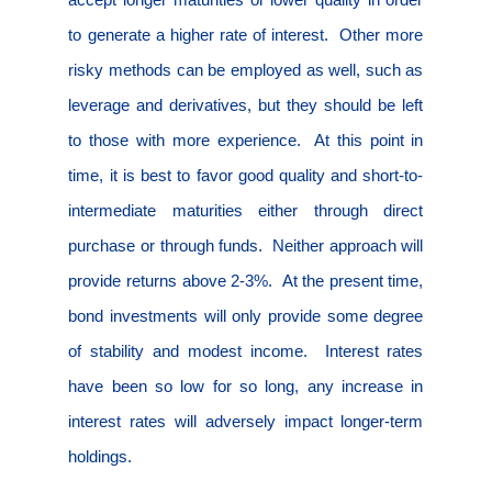
to generate a higher rate of interest.
Other more
risky methods can be employed as well, such as
leverage and derivatives, but they should be left
to those with more experience.
At this point in
time, it is best to favor good quality and short-to-
intermediate maturities either through direct
purchase or through funds.
Neither approach will
provide returns above 2-3%.
At the present time,
bond investments will only provide some degree
of stability and modest income.
Interest rates
have been so low for so long, any increase in
interest rates will adversely impact longer-term
holdings.