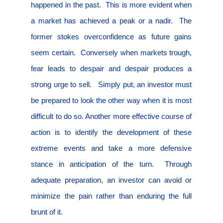
happened in the past.
This is more evident when
a market has achieved a peak or a nadir.
The
former stokes overconfidence as future gains
seem certain.
Conversely when markets trough,
fear leads to despair and despair produces a
strong urge to sell.
Simply put, an investor must
be prepared to look the other way when it is most
difficult to do so. Another more effective course of
action is to identify the development of these
extreme events and take a more defensive
stance in anticipation of the turn.
Through
adequate preparation, an investor can avoid or
minimize the pain rather than enduring the full
brunt of it.