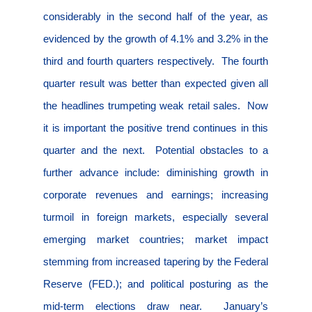
considerably in the second half of the year, as
evidenced by the growth of 4.1% and 3.2% in the
third and fourth quarters respectively.
The fourth
quarter result was better than expected given all
the headlines trumpeting weak retail sales.
Now
it is important the positive trend continues in this
quarter and the next.
Potential obstacles to a
further advance include: diminishing growth in
corporate revenues and earnings; increasing
turmoil in foreign markets, especially several
emerging market countries; market impact
stemming from increased tapering by the Federal
Reserve (FED.); and political posturing as the
mid-term elections draw near.
January’s