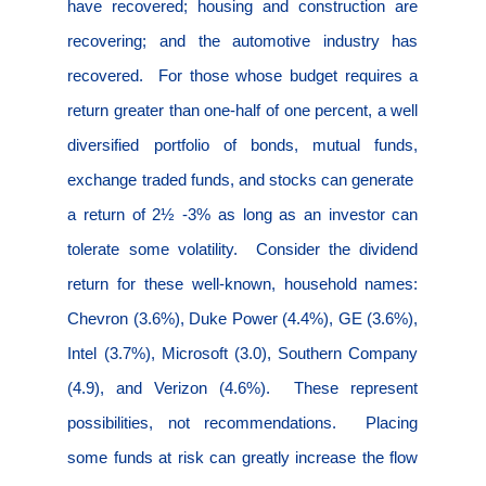
have recovered; housing and construction are
recovering; and the automotive industry has
recovered.
For those whose budget requires a
return greater than one-half of one percent, a well
diversified portfolio of bonds, mutual funds,
exchange traded funds, and stocks can generate
a return of 2½ -3% as long as an investor can
tolerate some volatility.
Consider the dividend
return for these well-known, household names:
Chevron (3.6%), Duke Power (4.4%), GE (3.6%),
Intel (3.7%), Microsoft (3.0), Southern Company
(4.9), and Verizon (4.6%).
These represent
possibilities, not recommendations.
Placing
some funds at risk can greatly increase the flow