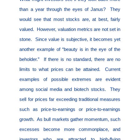
than a year through the eyes of Janus?
They
would see that most stocks are, at best, fairly
valued.
However, valuation metrics are not set in
stone.
Since value is subjective, it becomes yet
another example of “beauty is in the eye of the
beholder.”
If there is no standard, there are no
limits to what prices can be attained.
Current
examples of possible extremes are evident
among social media and biotech stocks.
They
sell for prices far exceeding traditional measures
such as price-to-earnings or price-to-earnings
growth.
As bull markets gather momentum, such
excesses become more commonplace, and
investors who are attracted to high-flying