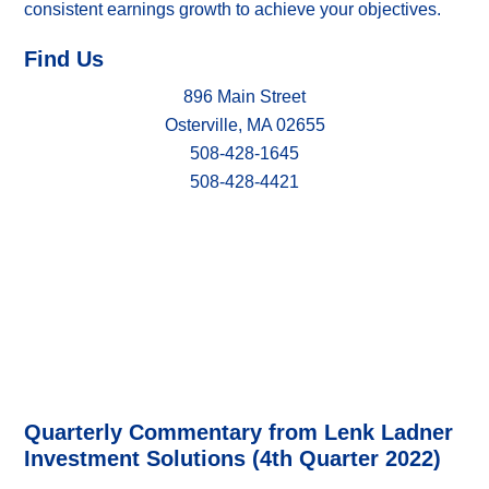
consistent earnings growth to achieve your objectives.
Find Us
896 Main Street
Osterville, MA 02655
508-428-1645
508-428-4421
Quarterly Commentary from Lenk Ladner
Investment Solutions (4th Quarter 2022)