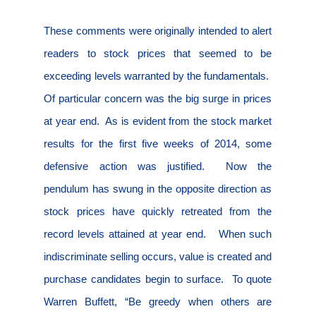
These comments were originally intended to alert
readers to stock prices that seemed to be
exceeding levels warranted by the fundamentals.
Of particular concern was the big surge in prices
at year end.
As is evident from the stock market
results for the first five weeks of 2014, some
defensive action was justified.
Now the
pendulum has swung in the opposite direction as
stock prices have quickly retreated from the
record levels attained at year end.
When such
indiscriminate selling occurs, value is created and
purchase candidates begin to surface.
To quote
Warren Buffett, “Be greedy when others are