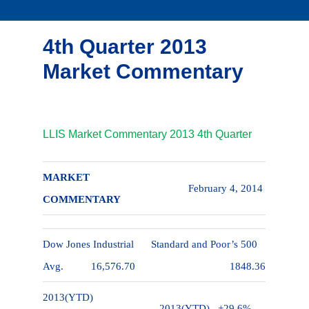
4th Quarter 2013
Market Commentary
LLIS Market Commentary 2013 4th Quarter
MARKET
February 4, 2014
COMMENTARY
Dow Jones Industrial
Standard and Poor’s 500
Avg.
16,576.70
1848.36
2013(YTD)
2013(YTD)
+29.6%