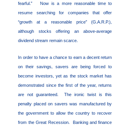
fearful.”
Now is a more reasonable time to
resume searching for companies that offer
“growth at a reasonable price” (G.A.R.P.),
although stocks offering an above-average
dividend stream remain scarce.
In order to have a chance to earn a decent return
on their savings, savers are being forced to
become investors, yet as the stock market has
demonstrated since the first of the year, returns
are not guaranteed.
The ironic twist is this
penalty placed on savers was manufactured by
the government to allow the country to recover
from the Great Recession.
Banking and finance