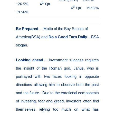
th
+26.5%
4
Qtr.
th
4
Qtr.
+9.92%
+9.56%
Be Prepared
–
Motto of the Boy Scouts of
America(BSA) and
Do a Good Turn Daily
– BSA
slogan.
Looking ahead
–
Investment success requires
the insight of the Roman god, Janus, who is
portrayed with two faces looking in opposite
directions allowing him to observe both the past
and the future.
Due to the emotional components
of investing, fear and greed, investors often find
themselves relying too much on what has