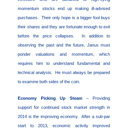
momentum stocks end up making ill-advised
purchases.
Their only hope is a bigger fool buys
their shares and they are fortunate enough to exit
before the price collapses.
In addition to
observing the past and the future, Janus must
ponder valuations and momentum, which
requires him to understand fundamental and
technical analysis.
He must always be prepared
to examine both sides of the coin.
Economy Picking Up Steam
– Providing
support for continued stock market strength in
2014 is the improving economy.
After a sub-par
start to 2013, economic activity improved