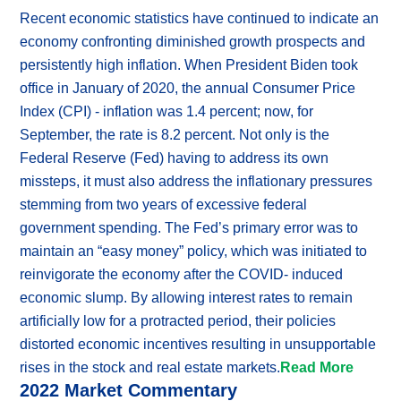
Recent economic statistics have continued to indicate an
economy confronting diminished growth prospects and
persistently high inflation. When President Biden took
office in January of 2020, the annual Consumer Price
Index (CPI) - inflation was 1.4 percent; now, for
September, the rate is 8.2 percent. Not only is the
Federal Reserve (Fed) having to address its own
missteps, it must also address the inflationary pressures
stemming from two years of excessive federal
government spending. The Fed’s primary error was to
maintain an “easy money” policy, which was initiated to
reinvigorate the economy after the COVID- induced
economic slump. By allowing interest rates to remain
artificially low for a protracted period, their policies
distorted economic incentives resulting in unsupportable
rises in the stock and real estate markets.
Read More
2022 Market Commentary