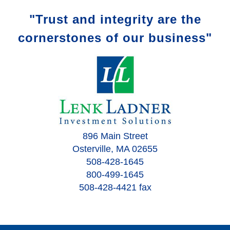
"Trust and integrity are the
cornerstones of our business"
896 Main Street
Osterville, MA 02655
508-428-1645
800-499-1645
508-428-4421 fax