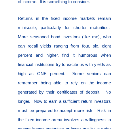
of income.
It is something to consider.
Returns in the fixed income markets remain
miniscule, particularly for shorter maturities.
More seasoned bond investors (like me), who
can recall yields ranging from four, six, eight
percent and higher, find it humorous when
financial institutions try to excite us with yields as
high as ONE percent.
Some seniors can
remember being able to rely on the income
generated by their certificates of deposit.
No
longer.
Now to earn a sufficient return investors
must be prepared to accept more risk.
Risk in
the fixed income arena involves a willingness to
accept longer maturities or lower quality in order