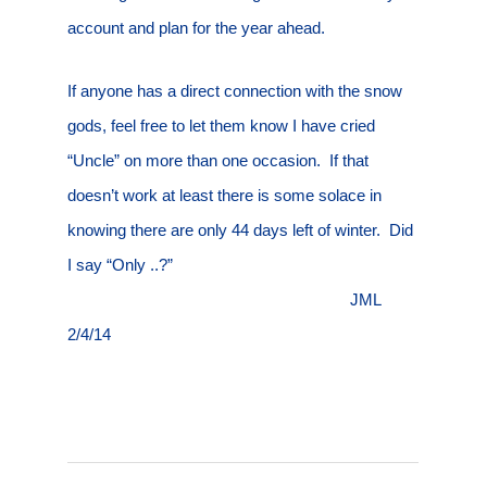
account and plan for the year ahead.
If anyone has a direct connection with the snow
gods, feel free to let them know I have cried
“Uncle” on more than one occasion.
If that
doesn’t work at least there is some solace in
knowing there are only 44 days left of winter.
Did
I say “Only ..?”
JML
2/4/14