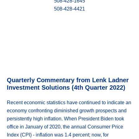
508-428-1645
508-428-4421
Quarterly Commentary from Lenk Ladner
Investment Solutions (4th Quarter 2022)
Recent economic statistics have continued to indicate an
economy confronting diminished growth prospects and
persistently high inflation. When President Biden took
office in January of 2020, the annual Consumer Price
Index (CPI) - inflation was 1.4 percent; now, for