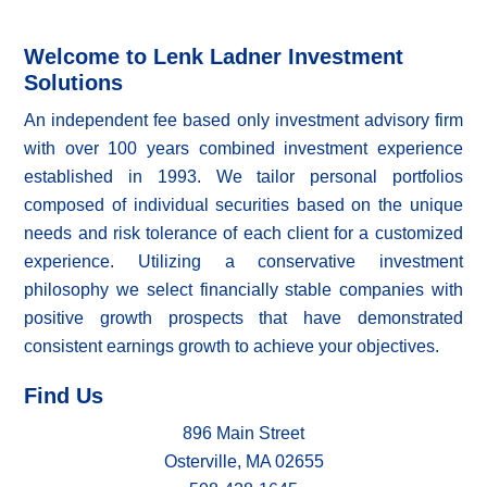
Welcome to Lenk Ladner Investment
Solutions
An independent fee based only investment advisory firm
with over 100 years combined investment experience
established in 1993. We tailor personal portfolios
composed of individual securities based on the unique
needs and risk tolerance of each client for a customized
experience. Utilizing a conservative investment
philosophy we select financially stable companies with
positive growth prospects that have demonstrated
consistent earnings growth to achieve your objectives.
Find Us
896 Main Street
Osterville, MA 02655