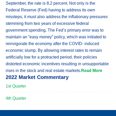
September, the rate is 8.2 percent. Not only is the
Federal Reserve (Fed) having to address its own
missteps, it must also address the inflationary pressures
stemming from two years of excessive federal
government spending. The Fed’s primary error was to
maintain an “easy money” policy, which was initiated to
reinvigorate the economy after the COVID- induced
economic slump. By allowing interest rates to remain
artificially low for a protracted period, their policies
distorted economic incentives resulting in unsupportable
rises in the stock and real estate markets.
Read More
2022 Market Commentary
1st Quarter
4th Quarter