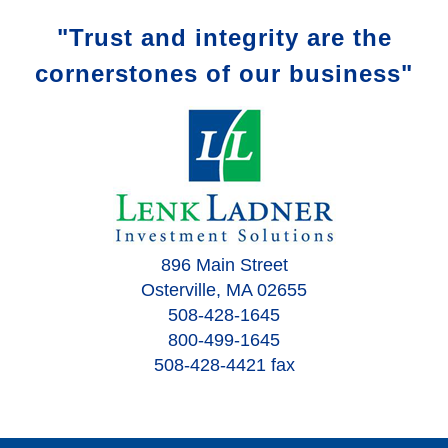
"Trust and integrity are the
cornerstones of our business"
896 Main Street
Osterville, MA 02655
508-428-1645
800-499-1645
508-428-4421 fax