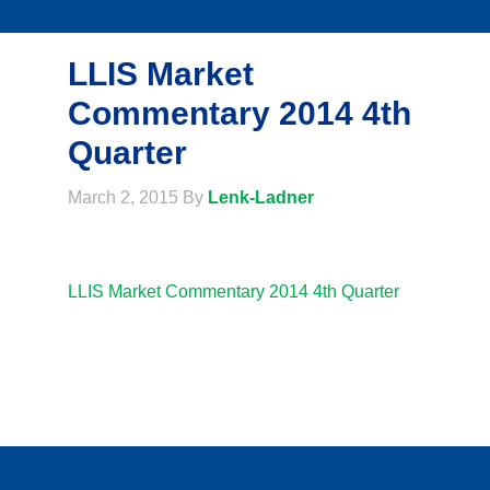
LLIS Market
Commentary 2014 4th
Quarter
March 2, 2015
By
Lenk-Ladner
LLIS Market Commentary 2014 4th Quarter