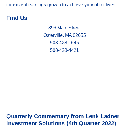
consistent earnings growth to achieve your objectives.
Find Us
896 Main Street
Osterville, MA 02655
508-428-1645
508-428-4421
Quarterly Commentary from Lenk Ladner
Investment Solutions (4th Quarter 2022)