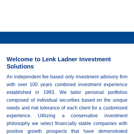
Welcome to Lenk Ladner Investment
Solutions
An independent fee based only investment advisory firm
with over 100 years combined investment experience
established in 1993. We tailor personal portfolios
composed of individual securities based on the unique
needs and risk tolerance of each client for a customized
experience. Utilizing a conservative investment
philosophy we select financially stable companies with
positive growth prospects that have demonstrated