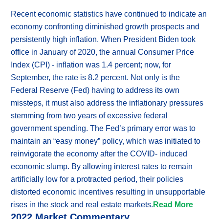
Recent economic statistics have continued to indicate an
economy confronting diminished growth prospects and
persistently high inflation. When President Biden took
office in January of 2020, the annual Consumer Price
Index (CPI) - inflation was 1.4 percent; now, for
September, the rate is 8.2 percent. Not only is the
Federal Reserve (Fed) having to address its own
missteps, it must also address the inflationary pressures
stemming from two years of excessive federal
government spending. The Fed’s primary error was to
maintain an “easy money” policy, which was initiated to
reinvigorate the economy after the COVID- induced
economic slump. By allowing interest rates to remain
artificially low for a protracted period, their policies
distorted economic incentives resulting in unsupportable
rises in the stock and real estate markets.
Read More
2022 Market Commentary