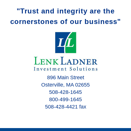
"Trust and integrity are the
cornerstones of our business"
896 Main Street
Osterville, MA 02655
508-428-1645
800-499-1645
508-428-4421 fax