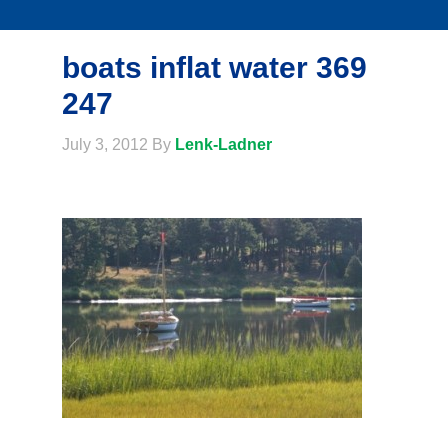
boats inflat water 369
247
July 3, 2012
By
Lenk-Ladner