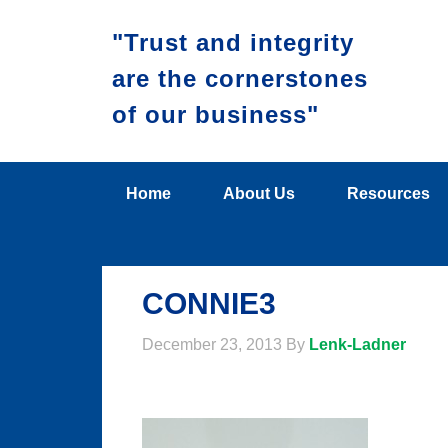
"Trust and integrity
are the cornerstones
of our business"
Home
About Us
Resources
CONNIE3
December 23, 2013
By
Lenk-Ladner