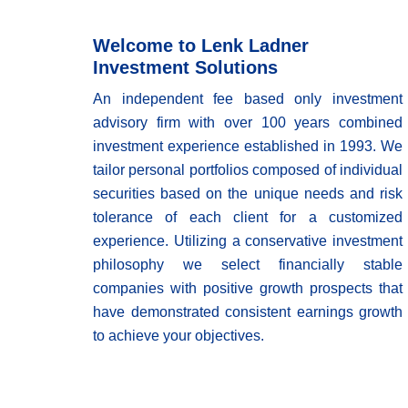
Welcome to Lenk Ladner
Investment Solutions
An independent fee based only investment
advisory firm with over 100 years combined
investment experience established in 1993. We
tailor personal portfolios composed of individual
securities based on the unique needs and risk
tolerance of each client for a customized
experience. Utilizing a conservative investment
philosophy we select financially stable
companies with positive growth prospects that
have demonstrated consistent earnings growth
to achieve your objectives.