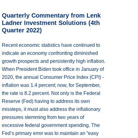
Quarterly Commentary from Lenk
Ladner Investment Solutions (4th
Quarter 2022)
Recent economic statistics have continued to
indicate an economy confronting diminished
growth prospects and persistently high inflation.
When President Biden took office in January of
2020, the annual Consumer Price Index (CPI) -
inflation was 1.4 percent; now, for September,
the rate is 8.2 percent. Not only is the Federal
Reserve (Fed) having to address its own
missteps, it must also address the inflationary
pressures stemming from two years of
excessive federal government spending. The
Fed’s primary error was to maintain an “easy