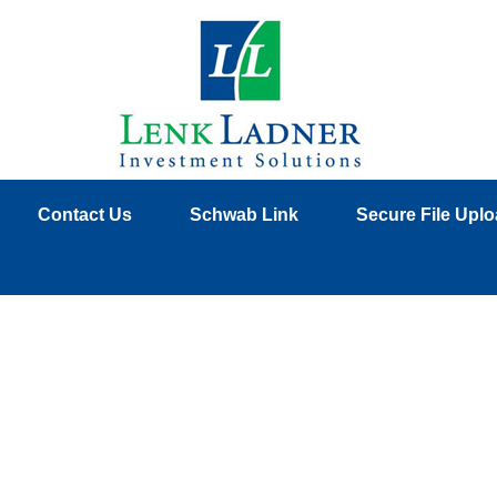
Contact Us
Schwab Link
Secure File Upl