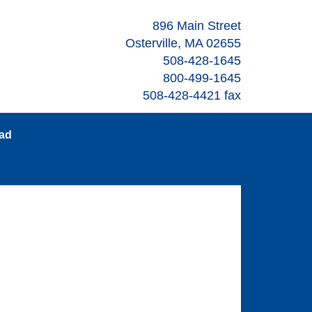
896 Main Street
Osterville, MA 02655
508-428-1645
800-499-1645
508-428-4421 fax
oad