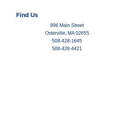
Find Us
896 Main Street
Osterville, MA 02655
508-428-1645
508-428-4421