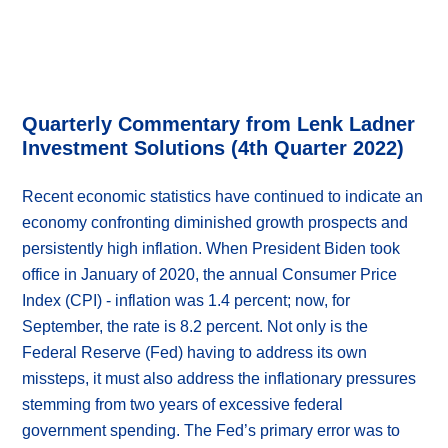
Quarterly Commentary from Lenk Ladner
Investment Solutions (4th Quarter 2022)
Recent economic statistics have continued to indicate an
economy confronting diminished growth prospects and
persistently high inflation. When President Biden took
office in January of 2020, the annual Consumer Price
Index (CPI) - inflation was 1.4 percent; now, for
September, the rate is 8.2 percent. Not only is the
Federal Reserve (Fed) having to address its own
missteps, it must also address the inflationary pressures
stemming from two years of excessive federal
government spending. The Fed’s primary error was to