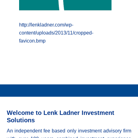
http://lenkladner.com/wp-
content/uploads/2013/11/cropped-
favicon.bmp
Welcome to Lenk Ladner Investment
Solutions
An independent fee based only investment advisory firm