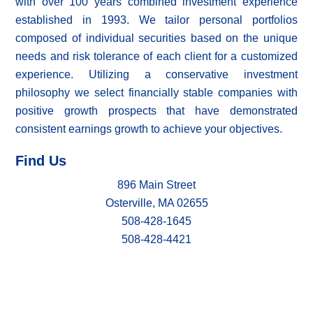
with over 100 years combined investment experience
established in 1993. We tailor personal portfolios
composed of individual securities based on the unique
needs and risk tolerance of each client for a customized
experience. Utilizing a conservative investment
philosophy we select financially stable companies with
positive growth prospects that have demonstrated
consistent earnings growth to achieve your objectives.
Find Us
896 Main Street
Osterville, MA 02655
508-428-1645
508-428-4421