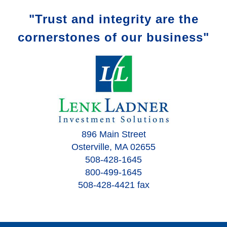
"Trust and integrity are the
cornerstones of our business"
896 Main Street
Osterville, MA 02655
508-428-1645
800-499-1645
508-428-4421 fax