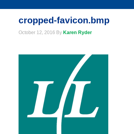
cropped-favicon.bmp
October 12, 2016
By
Karen Ryder