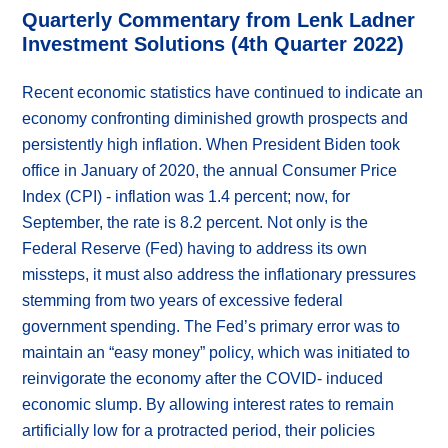
Quarterly Commentary from Lenk Ladner
Investment Solutions (4th Quarter 2022)
Recent economic statistics have continued to indicate an
economy confronting diminished growth prospects and
persistently high inflation. When President Biden took
office in January of 2020, the annual Consumer Price
Index (CPI) - inflation was 1.4 percent; now, for
September, the rate is 8.2 percent. Not only is the
Federal Reserve (Fed) having to address its own
missteps, it must also address the inflationary pressures
stemming from two years of excessive federal
government spending. The Fed’s primary error was to
maintain an “easy money” policy, which was initiated to
reinvigorate the economy after the COVID- induced
economic slump. By allowing interest rates to remain
artificially low for a protracted period, their policies