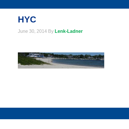
HYC
June 30, 2014
By
Lenk-Ladner