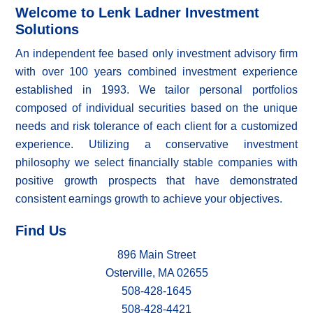
Welcome to Lenk Ladner Investment
Solutions
An independent fee based only investment advisory firm
with over 100 years combined investment experience
established in 1993. We tailor personal portfolios
composed of individual securities based on the unique
needs and risk tolerance of each client for a customized
experience. Utilizing a conservative investment
philosophy we select financially stable companies with
positive growth prospects that have demonstrated
consistent earnings growth to achieve your objectives.
Find Us
896 Main Street
Osterville, MA 02655
508-428-1645
508-428-4421