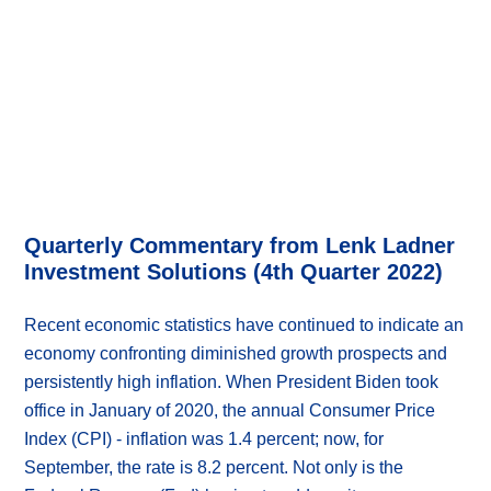
Quarterly Commentary from Lenk Ladner
Investment Solutions (4th Quarter 2022)
Recent economic statistics have continued to indicate an
economy confronting diminished growth prospects and
persistently high inflation. When President Biden took
office in January of 2020, the annual Consumer Price
Index (CPI) - inflation was 1.4 percent; now, for
September, the rate is 8.2 percent. Not only is the