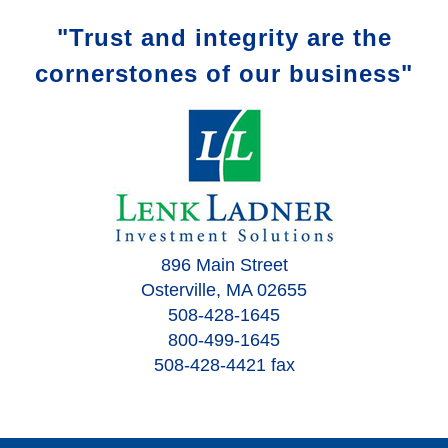
"Trust and integrity are the
cornerstones of our business"
896 Main Street
Osterville, MA 02655
508-428-1645
800-499-1645
508-428-4421 fax