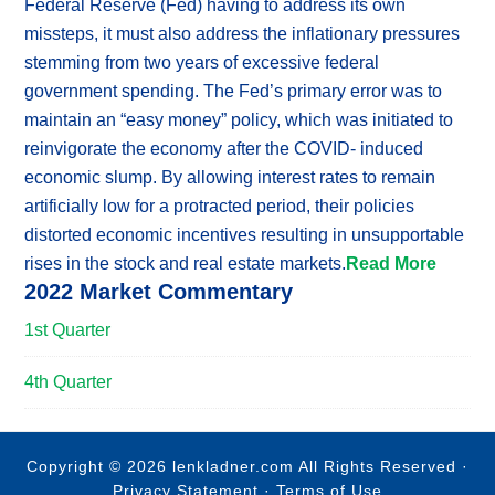
Federal Reserve (Fed) having to address its own
missteps, it must also address the inflationary pressures
stemming from two years of excessive federal
government spending. The Fed’s primary error was to
maintain an “easy money” policy, which was initiated to
reinvigorate the economy after the COVID- induced
economic slump. By allowing interest rates to remain
artificially low for a protracted period, their policies
distorted economic incentives resulting in unsupportable
rises in the stock and real estate markets.
Read More
2022 Market Commentary
1st Quarter
4th Quarter
Copyright © 2026 lenkladner.com All Rights Reserved ·
Privacy Statement
·
Terms of Use