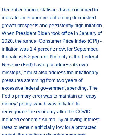
Recent economic statistics have continued to
indicate an economy confronting diminished
growth prospects and persistently high inflation.
When President Biden took office in January of
2020, the annual Consumer Price Index (CPI) -
inflation was 1.4 percent; now, for September,
the rate is 8.2 percent. Not only is the Federal
Reserve (Fed) having to address its own
missteps, it must also address the inflationary
pressures stemming from two years of
excessive federal government spending. The
Fed’s primary error was to maintain an “easy
money” policy, which was initiated to
reinvigorate the economy after the COVID-
induced economic slump. By allowing interest
rates to remain artificially low for a protracted