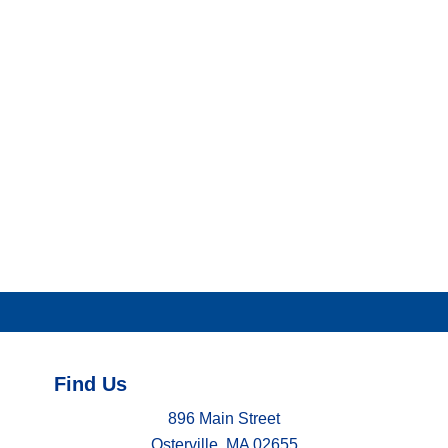
Find Us
896 Main Street
Osterville, MA 02655