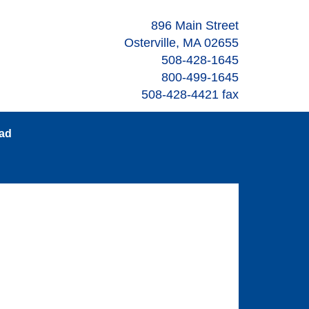
896 Main Street
Osterville, MA 02655
508-428-1645
800-499-1645
508-428-4421 fax
oad