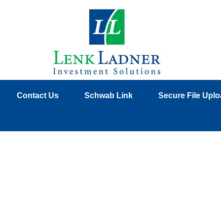
Contact Us
Schwab Link
Secure File Upl