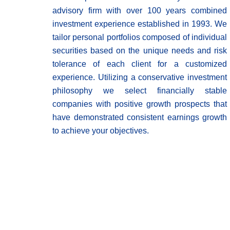
advisory firm with over 100 years combined
investment experience established in 1993. We
tailor personal portfolios composed of individual
securities based on the unique needs and risk
tolerance of each client for a customized
experience. Utilizing a conservative investment
philosophy we select financially stable
companies with positive growth prospects that
have demonstrated consistent earnings growth
to achieve your objectives.