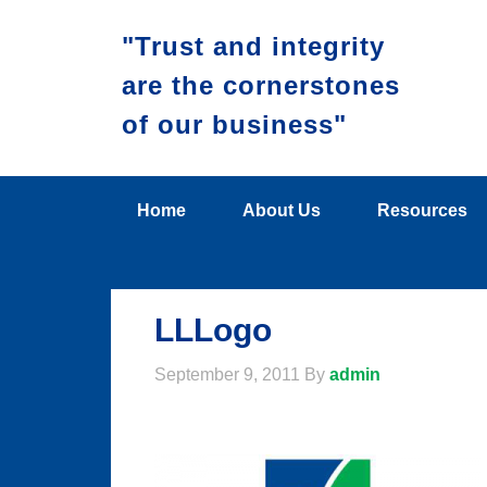
"Trust and integrity
are the cornerstones
of our business"
Home
About Us
Resources
LLLogo
September 9, 2011
By
admin