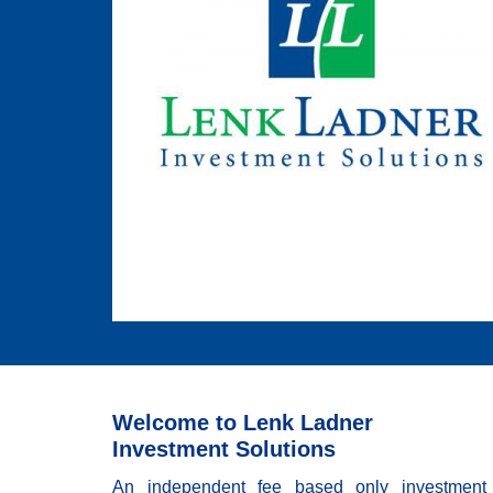
Welcome to Lenk Ladner
Investment Solutions
An independent fee based only investment