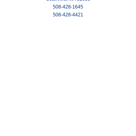
508-428-1645
508-428-4421