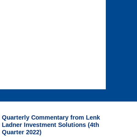
Quarterly Commentary from Lenk
Ladner Investment Solutions (4th
Quarter 2022)