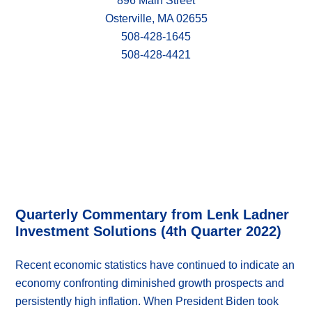
896 Main Street
Osterville, MA 02655
508-428-1645
508-428-4421
Quarterly Commentary from Lenk Ladner
Investment Solutions (4th Quarter 2022)
Recent economic statistics have continued to indicate an
economy confronting diminished growth prospects and
persistently high inflation. When President Biden took