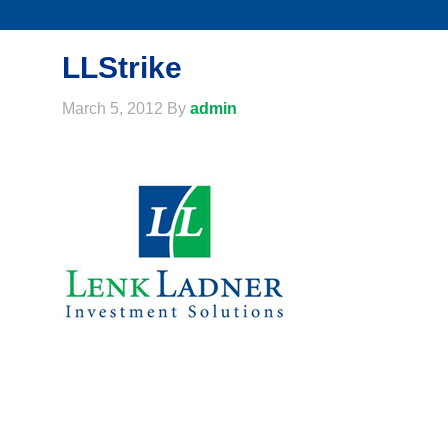
LLStrike
March 5, 2012
By
admin