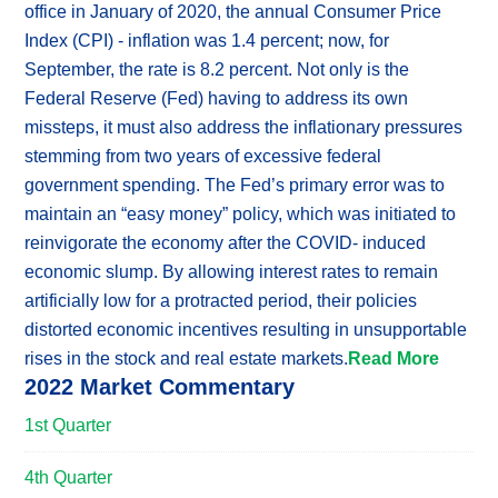
office in January of 2020, the annual Consumer Price
Index (CPI) - inflation was 1.4 percent; now, for
September, the rate is 8.2 percent. Not only is the
Federal Reserve (Fed) having to address its own
missteps, it must also address the inflationary pressures
stemming from two years of excessive federal
government spending. The Fed’s primary error was to
maintain an “easy money” policy, which was initiated to
reinvigorate the economy after the COVID- induced
economic slump. By allowing interest rates to remain
artificially low for a protracted period, their policies
distorted economic incentives resulting in unsupportable
rises in the stock and real estate markets.
Read More
2022 Market Commentary
1st Quarter
4th Quarter