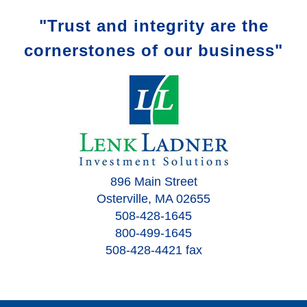
"Trust and integrity are the
cornerstones of our business"
896 Main Street
Osterville, MA 02655
508-428-1645
800-499-1645
508-428-4421 fax