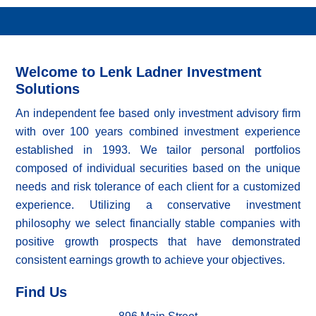
Welcome to Lenk Ladner Investment
Solutions
An independent fee based only investment advisory firm
with over 100 years combined investment experience
established in 1993. We tailor personal portfolios
composed of individual securities based on the unique
needs and risk tolerance of each client for a customized
experience. Utilizing a conservative investment
philosophy we select financially stable companies with
positive growth prospects that have demonstrated
consistent earnings growth to achieve your objectives.
Find Us