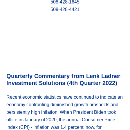
508-428-1645
508-428-4421
Quarterly Commentary from Lenk Ladner
Investment Solutions (4th Quarter 2022)
Recent economic statistics have continued to indicate an
economy confronting diminished growth prospects and
persistently high inflation. When President Biden took
office in January of 2020, the annual Consumer Price
Index (CPI) - inflation was 1.4 percent; now, for