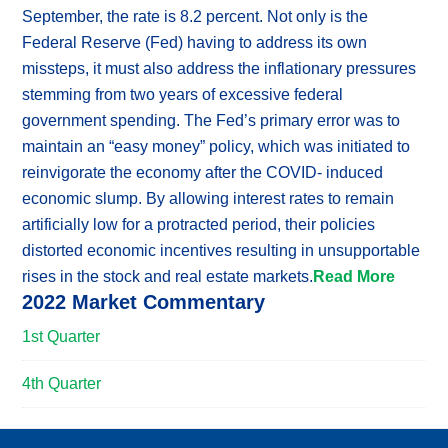
September, the rate is 8.2 percent. Not only is the
Federal Reserve (Fed) having to address its own
missteps, it must also address the inflationary pressures
stemming from two years of excessive federal
government spending. The Fed’s primary error was to
maintain an “easy money” policy, which was initiated to
reinvigorate the economy after the COVID- induced
economic slump. By allowing interest rates to remain
artificially low for a protracted period, their policies
distorted economic incentives resulting in unsupportable
rises in the stock and real estate markets.
Read More
2022 Market Commentary
1st Quarter
4th Quarter