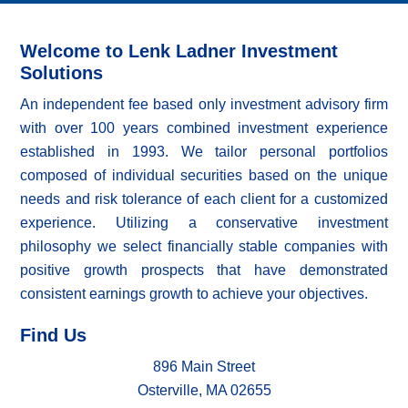
Welcome to Lenk Ladner Investment
Solutions
An independent fee based only investment advisory firm
with over 100 years combined investment experience
established in 1993. We tailor personal portfolios
composed of individual securities based on the unique
needs and risk tolerance of each client for a customized
experience. Utilizing a conservative investment
philosophy we select financially stable companies with
positive growth prospects that have demonstrated
consistent earnings growth to achieve your objectives.
Find Us
896 Main Street
Osterville, MA 02655