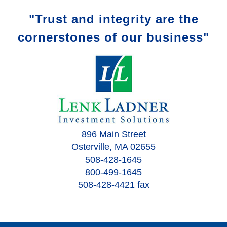
"Trust and integrity are the
cornerstones of our business"
896 Main Street
Osterville, MA 02655
508-428-1645
800-499-1645
508-428-4421 fax