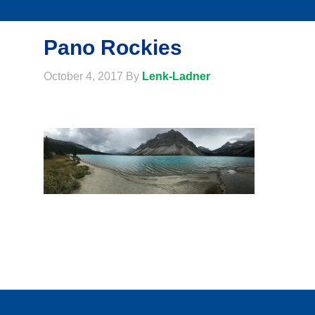
Pano Rockies
October 4, 2017
By
Lenk-Ladner