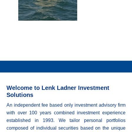
Welcome to Lenk Ladner Investment
Solutions
An independent fee based only investment advisory firm
with over 100 years combined investment experience
established in 1993. We tailor personal portfolios
composed of individual securities based on the unique