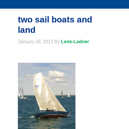
two sail boats and
land
January 18, 2012
By
Lenk-Ladner