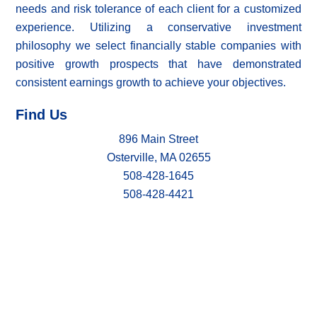
needs and risk tolerance of each client for a customized
experience. Utilizing a conservative investment
philosophy we select financially stable companies with
positive growth prospects that have demonstrated
consistent earnings growth to achieve your objectives.
Find Us
896 Main Street
Osterville, MA 02655
508-428-1645
508-428-4421