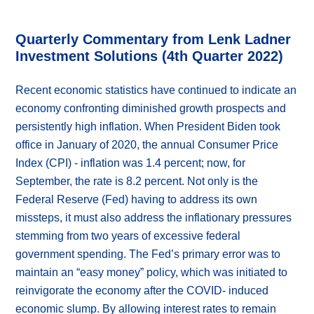
Quarterly Commentary from Lenk Ladner
Investment Solutions (4th Quarter 2022)
Recent economic statistics have continued to indicate an
economy confronting diminished growth prospects and
persistently high inflation. When President Biden took
office in January of 2020, the annual Consumer Price
Index (CPI) - inflation was 1.4 percent; now, for
September, the rate is 8.2 percent. Not only is the
Federal Reserve (Fed) having to address its own
missteps, it must also address the inflationary pressures
stemming from two years of excessive federal
government spending. The Fed’s primary error was to
maintain an “easy money” policy, which was initiated to
reinvigorate the economy after the COVID- induced
economic slump. By allowing interest rates to remain