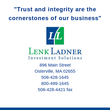
"Trust and integrity are the
cornerstones of our business"
896 Main Street
Osterville, MA 02655
508-428-1645
800-499-1645
508-428-4421 fax