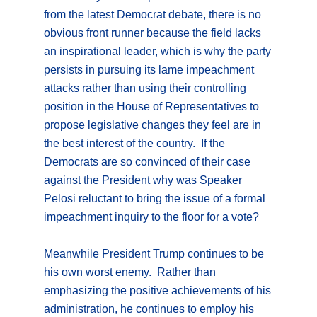
from the latest Democrat debate, there is no
obvious front runner because the field lacks
an inspirational leader, which is why the party
persists in pursuing its lame impeachment
attacks rather than using their controlling
position in the House of Representatives to
propose legislative changes they feel are in
the best interest of the country. If the
Democrats are so convinced of their case
against the President why was Speaker
Pelosi reluctant to bring the issue of a formal
impeachment inquiry to the floor for a vote?
Meanwhile President Trump continues to be
his own worst enemy. Rather than
emphasizing the positive achievements of his
administration, he continues to employ his