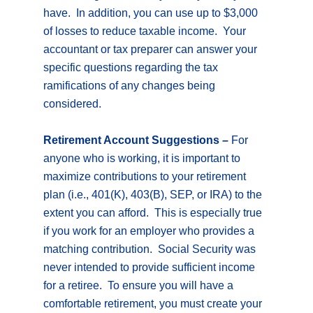
have. In addition, you can use up to $3,000
of losses to reduce taxable income. Your
accountant or tax preparer can answer your
specific questions regarding the tax
ramifications of any changes being
considered.
Retirement Account Suggestions –
For
anyone who is working, it is important to
maximize contributions to your retirement
plan (i.e., 401(K), 403(B), SEP, or IRA) to the
extent you can afford. This is especially true
if you work for an employer who provides a
matching contribution. Social Security was
never intended to provide sufficient income
for a retiree. To ensure you will have a
comfortable retirement, you must create your