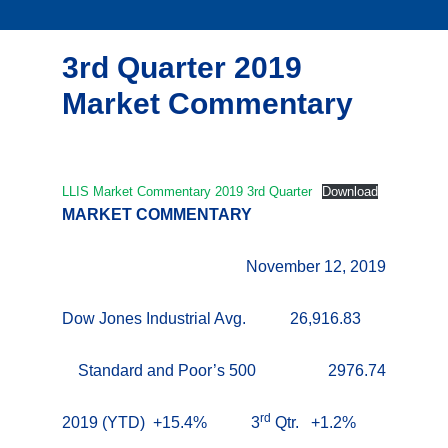
3rd Quarter 2019
Market Commentary
LLIS Market Commentary 2019 3rd Quarter
Download
MARKET COMMENTARY
November 12, 2019
Dow Jones Industrial Avg. 26,916.83
Standard and Poor’s 500 2976.74
rd
2019 (YTD) +15.4% 3
Qtr. +1.2%