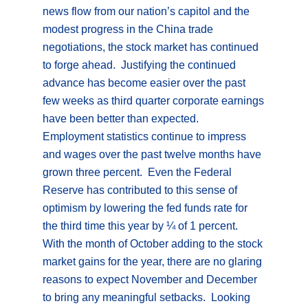
news flow from our nation’s capitol and the
modest progress in the China trade
negotiations, the stock market has continued
to forge ahead. Justifying the continued
advance has become easier over the past
few weeks as third quarter corporate earnings
have been better than expected.
Employment statistics continue to impress
and wages over the past twelve months have
grown three percent. Even the Federal
Reserve has contributed to this sense of
optimism by lowering the fed funds rate for
the third time this year by ¼ of 1 percent.
With the month of October adding to the stock
market gains for the year, there are no glaring
reasons to expect November and December
to bring any meaningful setbacks. Looking