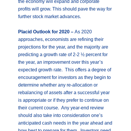
the economy will expand and corporate
profits will grow. This should pave the way for
further stock market advances.
Placid Outlook for 2020 –
As 2020
approaches, economists are refining their
projections for the year, and the majority are
predicting a growth rate of 2-2 ½ percent for
the year, an improvement over this year’s
expected growth rate. This offers a degree of
encouragement for investors as they begin to
determine whether any re-allocation or
rebalancing of assets after a successful year
is appropriate or if they prefer to continue on
their current course. Any year-end review
should also take into consideration one’s
anticipated cash needs in the year ahead and
how best to prepare for them. Investors need