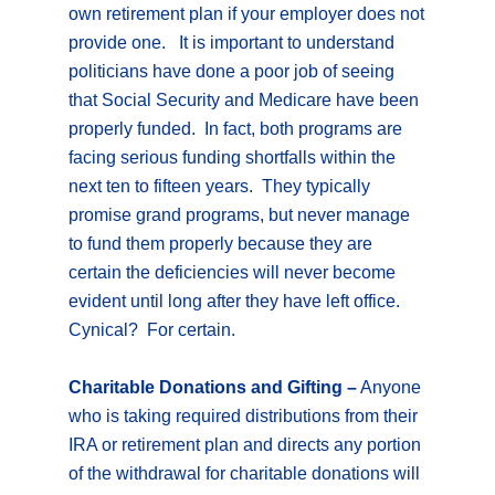
own retirement plan if your employer does not
provide one. It is important to understand
politicians have done a poor job of seeing
that Social Security and Medicare have been
properly funded. In fact, both programs are
facing serious funding shortfalls within the
next ten to fifteen years. They typically
promise grand programs, but never manage
to fund them properly because they are
certain the deficiencies will never become
evident until long after they have left office.
Cynical? For certain.
Charitable Donations and Gifting –
Anyone
who is taking required distributions from their
IRA or retirement plan and directs any portion
of the withdrawal for charitable donations will