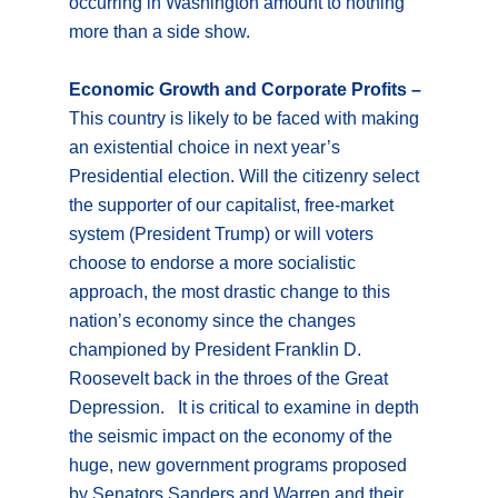
occurring in Washington amount to nothing
more than a side show.
Economic Growth and Corporate Profits –
This country is likely to be faced with making
an existential choice in next year’s
Presidential election. Will the citizenry select
the supporter of our capitalist, free-market
system (President Trump) or will voters
choose to endorse a more socialistic
approach, the most drastic change to this
nation’s economy since the changes
championed by President Franklin D.
Roosevelt back in the throes of the Great
Depression. It is critical to examine in depth
the seismic impact on the economy of the
huge, new government programs proposed
by Senators Sanders and Warren and their