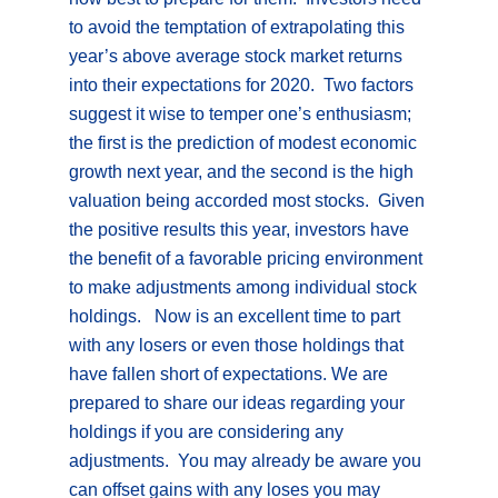
to avoid the temptation of extrapolating this
year’s above average stock market returns
into their expectations for 2020. Two factors
suggest it wise to temper one’s enthusiasm;
the first is the prediction of modest economic
growth next year, and the second is the high
valuation being accorded most stocks. Given
the positive results this year, investors have
the benefit of a favorable pricing environment
to make adjustments among individual stock
holdings. Now is an excellent time to part
with any losers or even those holdings that
have fallen short of expectations. We are
prepared to share our ideas regarding your
holdings if you are considering any
adjustments. You may already be aware you
can offset gains with any loses you may