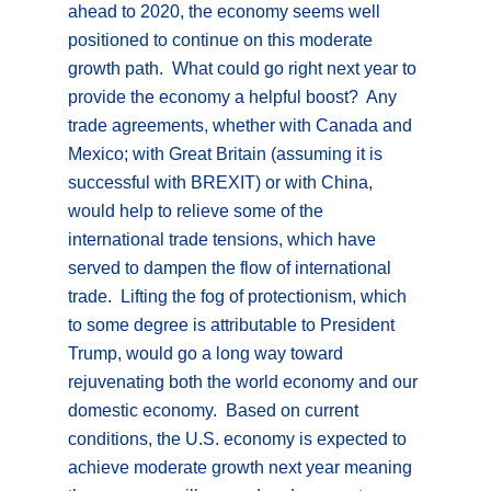
ahead to 2020, the economy seems well
positioned to continue on this moderate
growth path. What could go right next year to
provide the economy a helpful boost? Any
trade agreements, whether with Canada and
Mexico; with Great Britain (assuming it is
successful with BREXIT) or with China,
would help to relieve some of the
international trade tensions, which have
served to dampen the flow of international
trade. Lifting the fog of protectionism, which
to some degree is attributable to President
Trump, would go a long way toward
rejuvenating both the world economy and our
domestic economy. Based on current
conditions, the U.S. economy is expected to
achieve moderate growth next year meaning