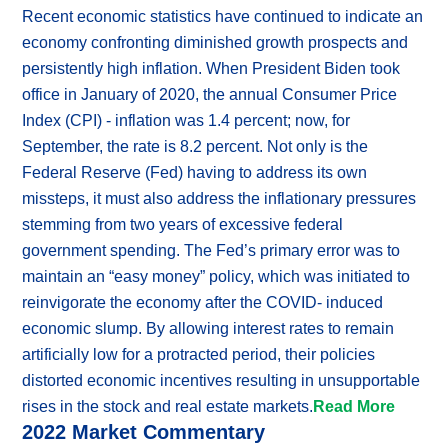
Recent economic statistics have continued to indicate an
economy confronting diminished growth prospects and
persistently high inflation. When President Biden took
office in January of 2020, the annual Consumer Price
Index (CPI) - inflation was 1.4 percent; now, for
September, the rate is 8.2 percent. Not only is the
Federal Reserve (Fed) having to address its own
missteps, it must also address the inflationary pressures
stemming from two years of excessive federal
government spending. The Fed’s primary error was to
maintain an “easy money” policy, which was initiated to
reinvigorate the economy after the COVID- induced
economic slump. By allowing interest rates to remain
artificially low for a protracted period, their policies
distorted economic incentives resulting in unsupportable
rises in the stock and real estate markets.
Read More
2022 Market Commentary