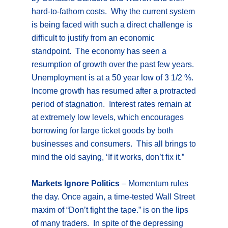
hard-to-fathom costs. Why the current system
is being faced with such a direct challenge is
difficult to justify from an economic
standpoint. The economy has seen a
resumption of growth over the past few years.
Unemployment is at a 50 year low of 3 1/2 %.
Income growth has resumed after a protracted
period of stagnation. Interest rates remain at
at extremely low levels, which encourages
borrowing for large ticket goods by both
businesses and consumers. This all brings to
mind the old saying, ‘If it works, don’t fix it.”
Markets Ignore Politics
– Momentum rules
the day. Once again, a time-tested Wall Street
maxim of “Don’t fight the tape.” is on the lips
of many traders. In spite of the depressing