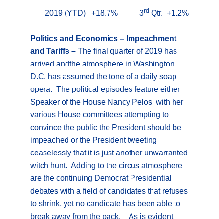
rd
2019 (YTD) +18.7% 3
Qtr. +1.2%
Politics and Economics – Impeachment
and Tariffs –
The final quarter of 2019 has
arrived andthe atmosphere in Washington
D.C. has assumed the tone of a daily soap
opera. The political episodes feature either
Speaker of the House Nancy Pelosi with her
various House committees attempting to
convince the public the President should be
impeached or the President tweeting
ceaselessly that it is just another unwarranted
witch hunt. Adding to the circus atmosphere
are the continuing Democrat Presidential
debates with a field of candidates that refuses
to shrink, yet no candidate has been able to
break away from the pack. As is evident