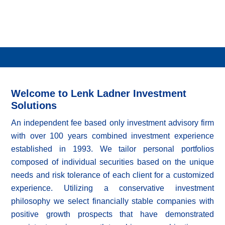
Welcome to Lenk Ladner Investment
Solutions
An independent fee based only investment advisory firm
with over 100 years combined investment experience
established in 1993. We tailor personal portfolios
composed of individual securities based on the unique
needs and risk tolerance of each client for a customized
experience. Utilizing a conservative investment
philosophy we select financially stable companies with
positive growth prospects that have demonstrated