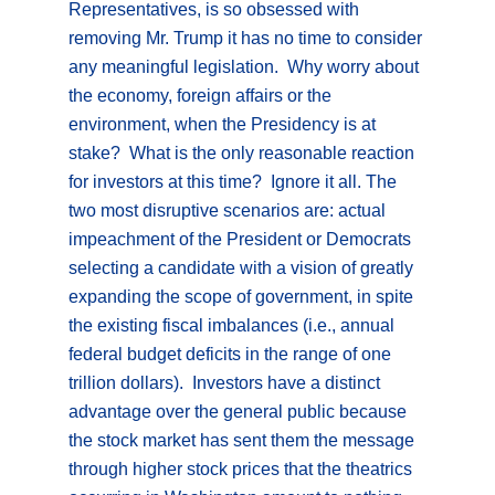
Representatives, is so obsessed with
removing Mr. Trump it has no time to consider
any meaningful legislation. Why worry about
the economy, foreign affairs or the
environment, when the Presidency is at
stake? What is the only reasonable reaction
for investors at this time? Ignore it all. The
two most disruptive scenarios are: actual
impeachment of the President or Democrats
selecting a candidate with a vision of greatly
expanding the scope of government, in spite
the existing fiscal imbalances (i.e., annual
federal budget deficits in the range of one
trillion dollars). Investors have a distinct
advantage over the general public because
the stock market has sent them the message
through higher stock prices that the theatrics