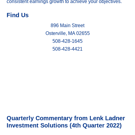
consistent earnings growth to achieve your objectives.
Find Us
896 Main Street
Osterville, MA 02655
508-428-1645
508-428-4421
Quarterly Commentary from Lenk Ladner
Investment Solutions (4th Quarter 2022)