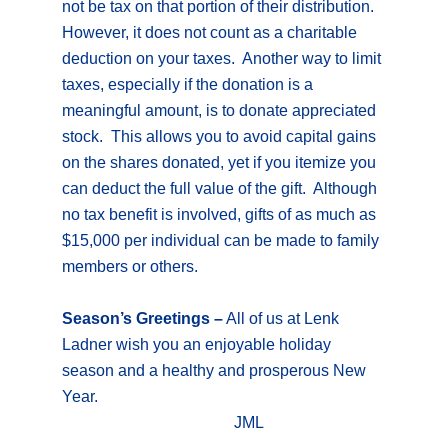
not be tax on that portion of their distribution.
However, it does not count as a charitable
deduction on your taxes. Another way to limit
taxes, especially if the donation is a
meaningful amount, is to donate appreciated
stock. This allows you to avoid capital gains
on the shares donated, yet if you itemize you
can deduct the full value of the gift. Although
no tax benefit is involved, gifts of as much as
$15,000 per individual can be made to family
members or others.
Season’s Greetings –
All of us at Lenk
Ladner wish you an enjoyable holiday
season and a healthy and prosperous New
Year.
JML