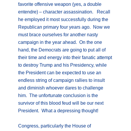
favorite offensive weapon (yes, a double
entendre) – character assassination. Recall
he employed it most successfully during the
Republican primary four years ago. Now we
must brace ourselves for another nasty
campaign in the year ahead. On the one
hand, the Democrats are going to put all of
their time and energy into their fanatic attempt
to destroy Trump and his Presidency, while
the President can be expected to use an
endless string of campaign rallies to insult
and diminish whoever dares to challenge
him. The unfortunate conclusion is the
survivor of this blood feud will be our next
President. What a depressing thought!
Congress, particularly the House of