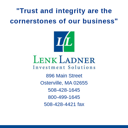
"Trust and integrity are the
cornerstones of our business"
896 Main Street
Osterville, MA 02655
508-428-1645
800-499-1645
508-428-4421 fax