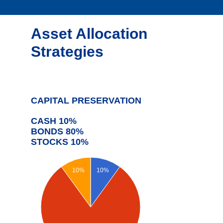
Asset Allocation
Strategies
CAPITAL PRESERVATION
CASH 10%
BONDS 80%
STOCKS 10%
10%
10%