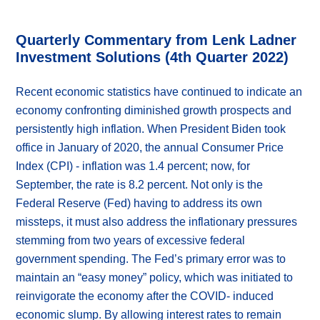
Quarterly Commentary from Lenk Ladner
Investment Solutions (4th Quarter 2022)
Recent economic statistics have continued to indicate an
economy confronting diminished growth prospects and
persistently high inflation. When President Biden took
office in January of 2020, the annual Consumer Price
Index (CPI) - inflation was 1.4 percent; now, for
September, the rate is 8.2 percent. Not only is the
Federal Reserve (Fed) having to address its own
missteps, it must also address the inflationary pressures
stemming from two years of excessive federal
government spending. The Fed’s primary error was to
maintain an “easy money” policy, which was initiated to
reinvigorate the economy after the COVID- induced
economic slump. By allowing interest rates to remain