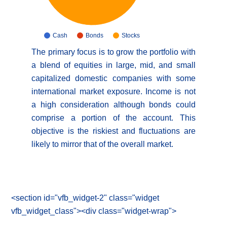
Cash
Bonds
Stocks
The primary focus is to grow the portfolio with
a blend of equities in large, mid, and small
capitalized domestic companies with some
international market exposure. Income is not
a high consideration although bonds could
comprise a portion of the account. This
objective is the riskiest and fluctuations are
likely to mirror that of the overall market.
<section id="vfb_widget-2" class="widget
vfb_widget_class"><div class="widget-wrap">