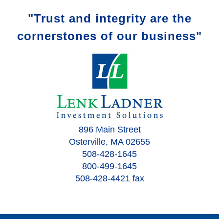
"Trust and integrity are the
cornerstones of our business"
896 Main Street
Osterville, MA 02655
508-428-1645
800-499-1645
508-428-4421 fax