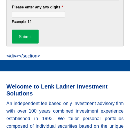
Please enter any two digits
*
Example: 12
</div></section>
Welcome to Lenk Ladner Investment
Solutions
An independent fee based only investment advisory firm
with over 100 years combined investment experience
established in 1993. We tailor personal portfolios
composed of individual securities based on the unique