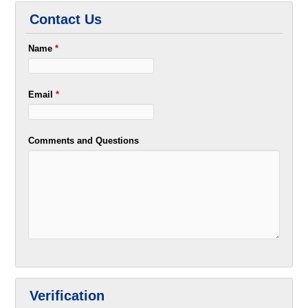
Contact Us
Name
*
Email
*
Comments and Questions
Verification