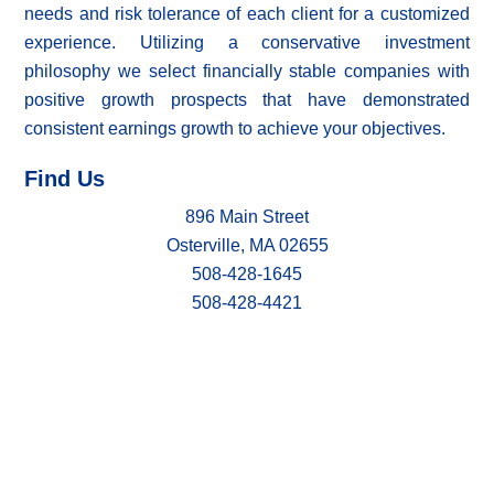
needs and risk tolerance of each client for a customized
experience. Utilizing a conservative investment
philosophy we select financially stable companies with
positive growth prospects that have demonstrated
consistent earnings growth to achieve your objectives.
Find Us
896 Main Street
Osterville, MA 02655
508-428-1645
508-428-4421