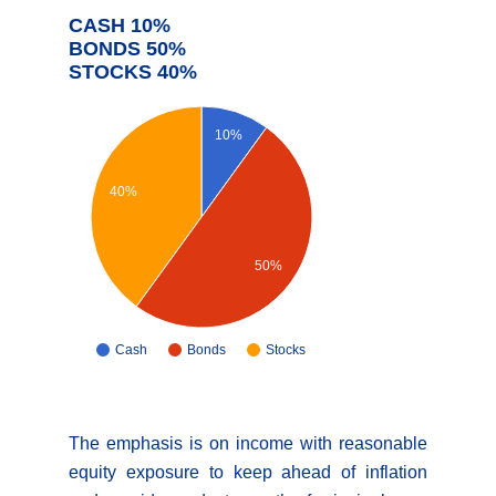
CASH 10%
BONDS 50%
STOCKS 40%
10%
40%
50%
Cash
Bonds
Stocks
The emphasis is on income with reasonable
equity exposure to keep ahead of inflation