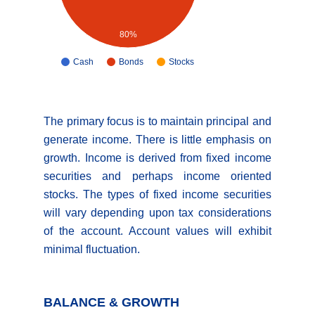
80%
Cash
Bonds
Stocks
The primary focus is to maintain principal and
generate income. There is little emphasis on
growth. Income is derived from fixed income
securities and perhaps income oriented
stocks. The types of fixed income securities
will vary depending upon tax considerations
of the account. Account values will exhibit
minimal fluctuation.
BALANCE & GROWTH