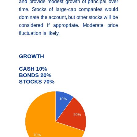
and provide modest growth of principal over
time. Stocks of large-cap companies would
dominate the account, but other stocks will be
considered if appropriate. Moderate price
fluctuation is likely.
GROWTH
CASH 10%
BONDS 20%
STOCKS 70%
10%
20%
70%