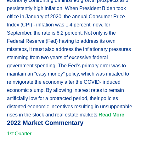
economy confronting diminished growth prospects and
persistently high inflation. When President Biden took
office in January of 2020, the annual Consumer Price
Index (CPI) - inflation was 1.4 percent; now, for
September, the rate is 8.2 percent. Not only is the
Federal Reserve (Fed) having to address its own
missteps, it must also address the inflationary pressures
stemming from two years of excessive federal
government spending. The Fed’s primary error was to
maintain an “easy money” policy, which was initiated to
reinvigorate the economy after the COVID- induced
economic slump. By allowing interest rates to remain
artificially low for a protracted period, their policies
distorted economic incentives resulting in unsupportable
rises in the stock and real estate markets.
Read More
2022 Market Commentary
1st Quarter