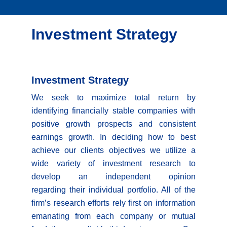
Investment Strategy
Investment Strategy
We seek to maximize total return by
identifying financially stable companies with
positive growth prospects and consistent
earnings growth. In deciding how to best
achieve our clients objectives we utilize a
wide variety of investment research to
develop an independent opinion
regarding their individual portfolio. All of the
firm’s research efforts rely first on information
emanating from each company or mutual