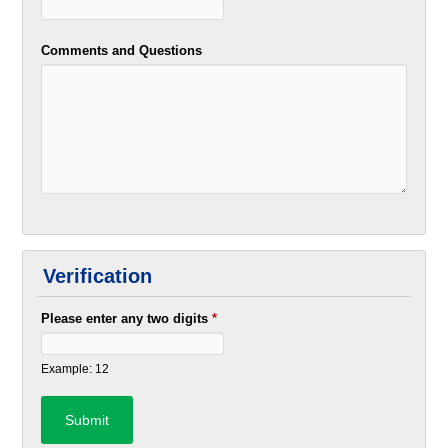
Comments and Questions
Verification
Please enter any two digits
*
Example: 12