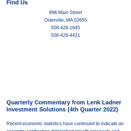
Find Us
896 Main Street
Osterville, MA 02655
508-428-1645
508-428-4421
Quarterly Commentary from Lenk Ladner
Investment Solutions (4th Quarter 2022)
Recent economic statistics have continued to indicate an