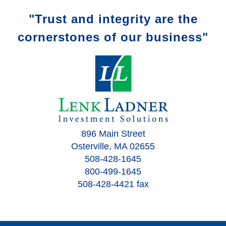
"Trust and integrity are the
cornerstones of our business"
896 Main Street
Osterville, MA 02655
508-428-1645
800-499-1645
508-428-4421 fax