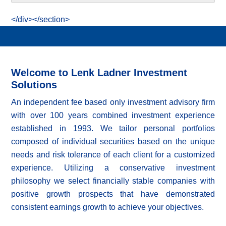
</div></section>
Welcome to Lenk Ladner Investment
Solutions
An independent fee based only investment advisory firm
with over 100 years combined investment experience
established in 1993. We tailor personal portfolios
composed of individual securities based on the unique
needs and risk tolerance of each client for a customized
experience. Utilizing a conservative investment
philosophy we select financially stable companies with
positive growth prospects that have demonstrated
consistent earnings growth to achieve your objectives.