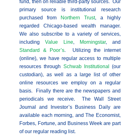
fund, then on reliable third-party sources. Our
primary source is institutional research
purchased from
Northern Trust
, a highly
regarded Chicago-based wealth manager.
We also subscribe to a variety of services,
including
Value Line
,
Morningstar
, and
Standard & Poor’s
. Utilizing the internet
(online), we have regular access to multiple
resources through
Schwab Institutional
(our
custodian), as well as a large list of other
online resources we employ on a regular
basis. Finally there are the newspapers and
periodicals we receive. The Wall Street
Journal and Investor’s Business Daily are
available each morning, and The Economist,
Forbes, Fortune, and Business Week are part
of our regular reading list.