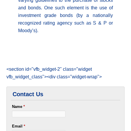
varying guidelines to the purchase of stocks
and bonds. One such element is the use of
investment grade bonds (by a nationally
recognized rating agency such as S & P or
Moody’s).
<section id="vfb_widget-2" class="widget
vfb_widget_class"><div class="widget-wrap">
Contact Us
Name
*
Email
*