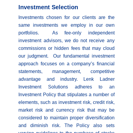
Investment Selection
Investments chosen for our clients are the
same investments we employ in our own
portfolios. As fee-only independent
investment advisors, we do not receive any
commissions or hidden fees that may cloud
our judgment. Our fundamental investment
approach focuses on a company’s financial
statements, management, competitive
advantage and industry. Lenk Ladner
Investment Solutions adheres to an
Investment Policy that stipulates a number of
elements, such as investment risk, credit risk,
market risk and currency risk that may be
considered to maintain proper diversification
and diminish risk. The Policy also sets