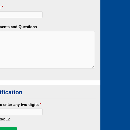
l
*
ents and Questions
ification
e enter any two digits
*
le: 12