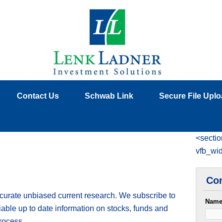
Contact Us
Schwab Link
Secure File Upl
<sectio
vfb_wi
Con
ccurate unbiased current research. We subscribe to
Nam
liable up to date information on stocks, funds and
rocess.