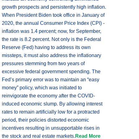
growth prospects and persistently high inflation.
When President Biden took office in January of
2020, the annual Consumer Price Index (CPI) -
inflation was 1.4 percent; now, for September,
the rate is 8.2 percent. Not only is the Federal
Reserve (Fed) having to address its own
missteps, it must also address the inflationary
pressures stemming from two years of
excessive federal government spending. The
Fed’s primary error was to maintain an “easy
money” policy, which was initiated to
reinvigorate the economy after the COVID-
induced economic slump. By allowing interest
rates to remain artificially low for a protracted
period, their policies distorted economic
incentives resulting in unsupportable rises in
the stock and real estate markets.
Read More