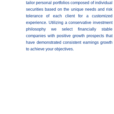
tailor personal portfolios composed of individual
securities based on the unique needs and risk
tolerance of each client for a customized
experience. Utilizing a conservative investment
philosophy we select financially stable
companies with positive growth prospects that
have demonstrated consistent earnings growth
to achieve your objectives.