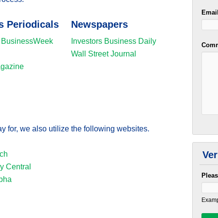
Emai
s Periodicals
Newspapers
 BusinessWeek
Investors Business Daily
Comm
Wall Street Journal
agazine
y for, we also utilize the following websites.
Ver
ch
 Central
Pleas
pha
Examp