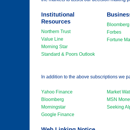
Institutional
Busines
Resources
Bloomberg
Northern Trust
Forbes
Value Line
Fortune M
Morning Star
Standard & Poors Outlook
In addition to the above subscriptions we pa
Yahoo Finance
Market Wat
Bloomberg
MSN Money
Morningstar
Seeking Al
Google Finance
Web Linking Notice