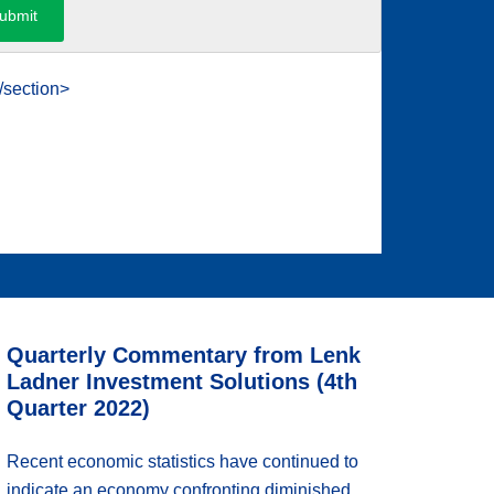
/section>
Quarterly Commentary from Lenk
Ladner Investment Solutions (4th
Quarter 2022)
Recent economic statistics have continued to
indicate an economy confronting diminished