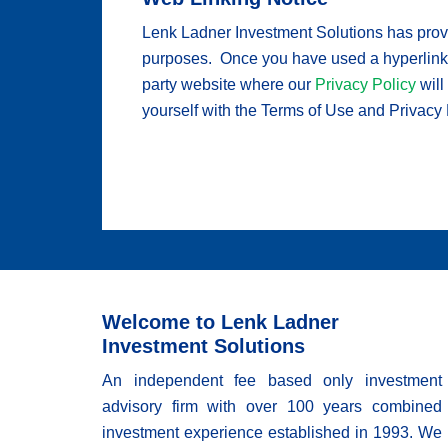
Lenk Ladner Investment Solutions has provid
purposes. Once you have used a hyperlink fr
party website where our
Privacy Policy
will
yourself with the Terms of Use and Privacy Po
Welcome to Lenk Ladner
Investment Solutions
An independent fee based only investment
advisory firm with over 100 years combined
investment experience established in 1993. We