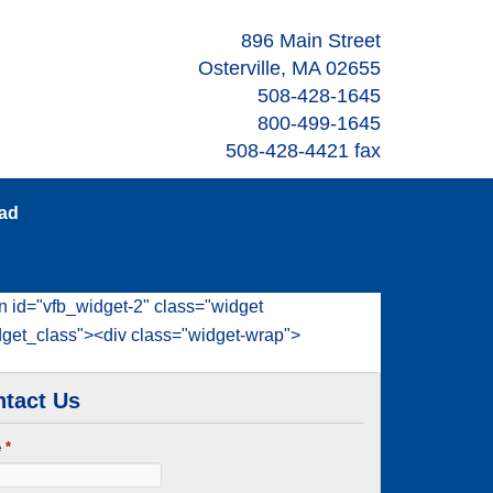
896 Main Street
Osterville, MA 02655
508-428-1645
800-499-1645
508-428-4421 fax
oad
n id="vfb_widget-2" class="widget
dget_class"><div class="widget-wrap">
tact Us
e
*