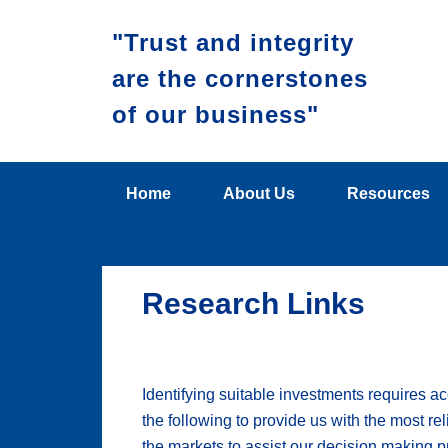
"Trust and integrity
are the cornerstones
of our business"
Home
About Us
Resources
Research Links
Identifying suitable investments requires a
the following to provide us with the most re
the markets to assist our decision making p