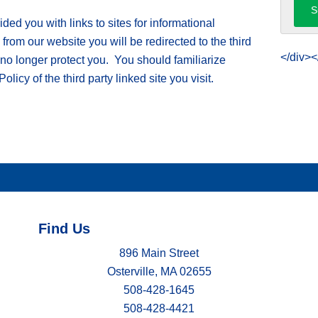
ed you with links to sites for informational
om our website you will be redirected to the third
</div><
 no longer protect you. You should familiarize
licy of the third party linked site you visit.
Find Us
896 Main Street
Osterville, MA 02655
508-428-1645
508-428-4421