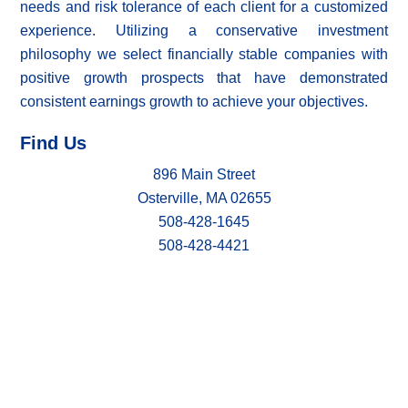
needs and risk tolerance of each client for a customized
experience. Utilizing a conservative investment
philosophy we select financially stable companies with
positive growth prospects that have demonstrated
consistent earnings growth to achieve your objectives.
Find Us
896 Main Street
Osterville, MA 02655
508-428-1645
508-428-4421