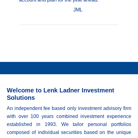
JML
Welcome to Lenk Ladner Investment
Solutions
An independent fee based only investment advisory firm
with over 100 years combined investment experience
established in 1993. We tailor personal portfolios
composed of individual securities based on the unique