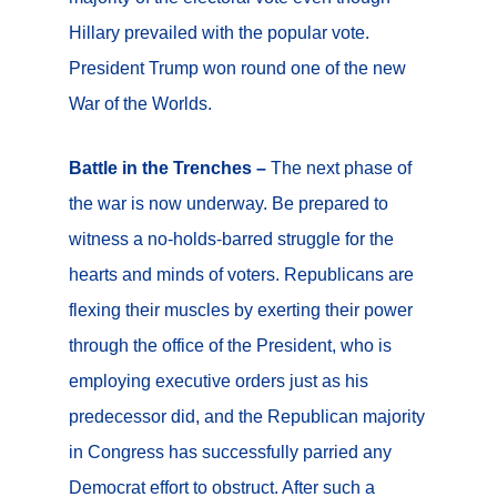
Hillary prevailed with the popular vote.
President Trump won round one of the new
War of the Worlds.
Battle in the Trenches –
The next phase of
the war is now underway. Be prepared to
witness a no-holds-barred struggle for the
hearts and minds of voters. Republicans are
flexing their muscles by exerting their power
through the office of the President, who is
employing executive orders just as his
predecessor did, and the Republican majority
in Congress has successfully parried any
Democrat effort to obstruct. After such a