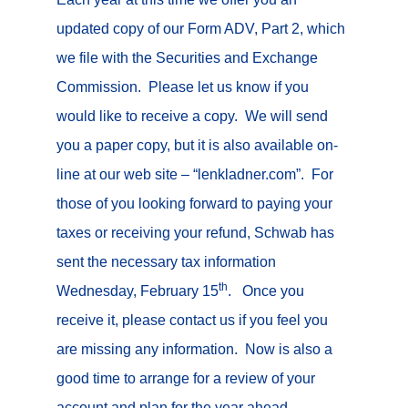
updated copy of our Form ADV, Part 2, which
we file with the Securities and Exchange
Commission. Please let us know if you
would like to receive a copy. We will send
you a paper copy, but it is also available on-
line at our web site – “lenkladner.com”. For
those of you looking forward to paying your
taxes or receiving your refund, Schwab has
sent the necessary tax information
th
Wednesday, February 15
. Once you
receive it, please contact us if you feel you
are missing any information. Now is also a
good time to arrange for a review of your
account and plan for the year ahead.