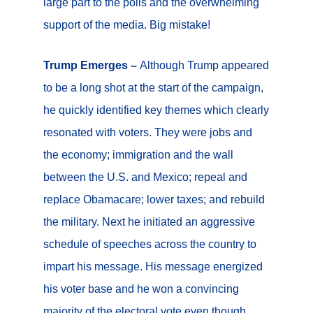
large part to the polls and the overwhelming
support of the media. Big mistake!
Trump Emerges –
Although Trump appeared
to be a long shot at the start of the campaign,
he quickly identified key themes which clearly
resonated with voters. They were jobs and
the economy; immigration and the wall
between the U.S. and Mexico; repeal and
replace Obamacare; lower taxes; and rebuild
the military. Next he initiated an aggressive
schedule of speeches across the country to
impart his message. His message energized
his voter base and he won a convincing
majority of the electoral vote even though