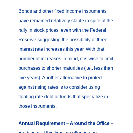
Bonds and other fixed income instruments
have remained relatively stable in spite of the
rally in stock prices, even with the Federal
Reserve suggesting the possibility of three
interest rate increases this year. With that
number of increases in mind, it is wise to limit
purchases to shorter maturities (i.e., less than
five years). Another alternative to protect
against rising rates is to consider using
floating rate debt or funds that specialize in
those instruments.
Annual Requirement – Around the Office
–
Each year at this time we offer you an