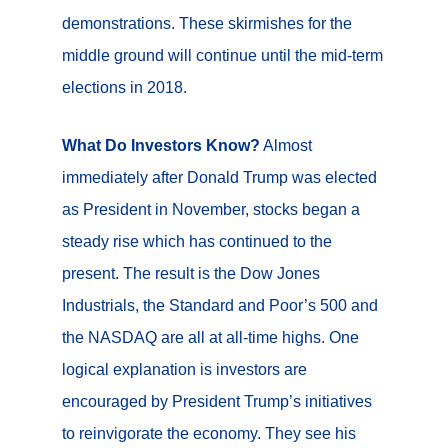
demonstrations. These skirmishes for the
middle ground will continue until the mid-term
elections in 2018.
What Do Investors Know?
Almost
immediately after Donald Trump was elected
as President in November, stocks began a
steady rise which has continued to the
present. The result is the Dow Jones
Industrials, the Standard and Poor’s 500 and
the NASDAQ are all at all-time highs. One
logical explanation is investors are
encouraged by President Trump’s initiatives
to reinvigorate the economy. They see his