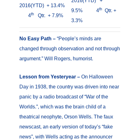
2016(YTD) +
2016(YTD) + 13.4%
th
9.5% 4
Qtr. +
th
4
Qtr. + 7.9%
3.3%
No Easy Path –
“People’s minds are
changed through observation and not through
argument.” Will Rogers, humorist.
Lesson from Yesteryear –
On Halloween
Day in 1938, the country was driven into near
panic by a radio broadcast of “War of the
Worlds.”, which was the brain child of a
theatrical neophyte, Orson Wells. The faux
newscast, an early version of today’s “fake
news”, with Wells acting as the announcer