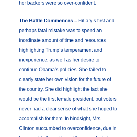
her backers were so over-confident.
The Battle Commences –
Hillary’s first and
perhaps fatal mistake was to spend an
inordinate amount of time and resources
highlighting Trump’s temperament and
inexperience, as well as her desire to
continue Obama’s policies. She failed to
clearly state her own vision for the future of
the country. She did highlight the fact she
would be the first female president, but voters
never had a clear sense of what she hoped to
accomplish for them. In hindsight, Mrs.
Clinton succumbed to overconfidence, due in