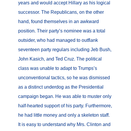
years and would accept Hillary as his logical
successor. The Republicans, on the other
hand, found themselves in an awkward
position. Their party’s nominee was a total
outsider, who had managed to outflank
seventeen party regulars including Jeb Bush,
John Kasich, and Ted Cruz. The political
class was unable to adapt to Trumps’s
unconventional tactics, so he was dismissed
as a distinct underdog as the Presidential
campaign began. He was able to muster only
half-hearted support of his party. Furthermore,
he had little money and only a skeleton staff.
It is easy to understand why Mrs. Clinton and