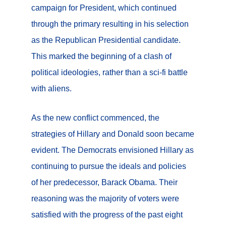
campaign for President, which continued
through the primary resulting in his selection
as the Republican Presidential candidate.
This marked the beginning of a clash of
political ideologies, rather than a sci-fi battle
with aliens.
As the new conflict commenced, the
strategies of Hillary and Donald soon became
evident. The Democrats envisioned Hillary as
continuing to pursue the ideals and policies
of her predecessor, Barack Obama. Their
reasoning was the majority of voters were
satisfied with the progress of the past eight