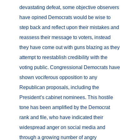
devastating defeat, some objective observers
have opined Democrats would be wise to
step back and reflect upon their mistakes and
reassess their message to voters, instead
they have come out with guns blazing as they
attempt to reestablish credibility with the
voting public. Congressional Democrats have
shown vociferous opposition to any
Republican proposals, including the
President’s cabinet nominees. This hostile
tone has been amplified by the Democrat
rank and file, who have indicated their
widespread anger on social media and
through a growing number of angry