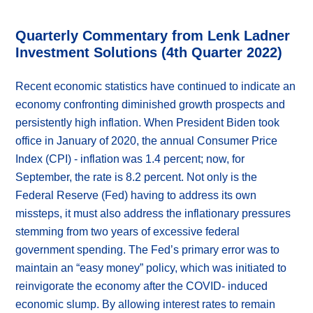
Quarterly Commentary from Lenk Ladner
Investment Solutions (4th Quarter 2022)
Recent economic statistics have continued to indicate an
economy confronting diminished growth prospects and
persistently high inflation. When President Biden took
office in January of 2020, the annual Consumer Price
Index (CPI) - inflation was 1.4 percent; now, for
September, the rate is 8.2 percent. Not only is the
Federal Reserve (Fed) having to address its own
missteps, it must also address the inflationary pressures
stemming from two years of excessive federal
government spending. The Fed’s primary error was to
maintain an “easy money” policy, which was initiated to
reinvigorate the economy after the COVID- induced
economic slump. By allowing interest rates to remain