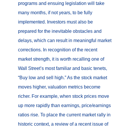
programs and ensuing legislation will take
many months, if not years, to be fully
implemented. Investors must also be
prepared for the inevitable obstacles and
delays, which can result in meaningful market
corrections. In recognition of the recent
market strength, it is worth recalling one of
Wall Street’s most familiar and basic tenets,
“Buy low and sell high.” As the stock market
moves higher, valuation metrics become
richer. For example, when stock prices move
up more rapidly than earnings, price/earnings
ratios rise. To place the current market rally in
historic context, a review of a recent issue of