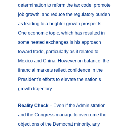
determination to reform the tax code; promote
job growth; and reduce the regulatory burden
as leading to a brighter growth prospects.
One economic topic, which has resulted in
some heated exchanges is his approach
toward trade, particularly as it related to
Mexico and China. However on balance, the
financial markets reflect confidence in the
President’s efforts to elevate the nation’s
growth trajectory.
Reality Check –
Even if the Administration
and the Congress manage to overcome the
objections of the Democrat minority, any