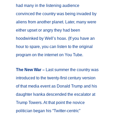
had many in the listening audience
convinced the country was being invaded by
aliens from another planet. Later, many were
either upset or angry they had been
hoodwinked by Well’s hoax. (If you have an
hour to spare, you can listen to the original
program on the internet on You Tube.
The New War –
Last summer the country was
introduced to the twenty-first century version
of that media event as Donald Trump and his
daughter Ivanka descended the escalator at
Trump Towers. At that point the novice
politician began his “Twitter-centric”