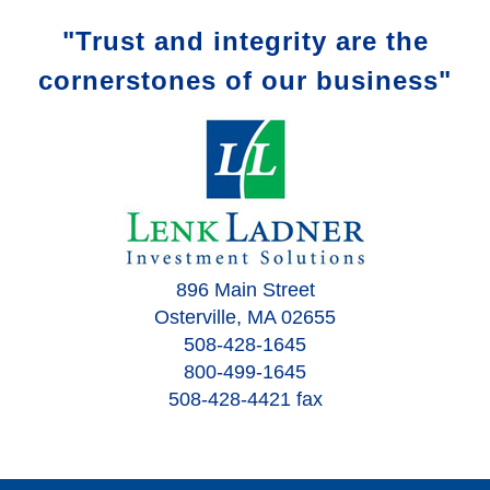
"Trust and integrity are the
cornerstones of our business"
896 Main Street
Osterville, MA 02655
508-428-1645
800-499-1645
508-428-4421 fax