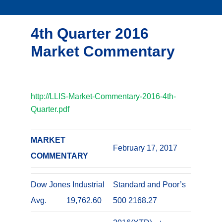
4th Quarter 2016
Market Commentary
http://LLIS-Market-Commentary-2016-4th-
Quarter.pdf
MARKET
February 17, 2017
COMMENTARY
Dow Jones Industrial
Standard and Poor’s
Avg. 19,762.60
500 2168.27