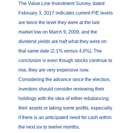
The Value Line Investment Survey, dated
February 3, 2017 indicates current P/E levels
are twice the level they were at the last
market low on March 9, 2009, and the
dividend yields are half what they were on
that same date (2.1% versus 4.0%). The
conclusion is even though stocks continue to
rise, they are very expensive now.
Considering the advance since the election,
investors should consider reviewing their
holdings with the idea of either rebalancing
their assets or taking some profits, especially
if there is an anticipated need for cash within
the next six to twelve months.