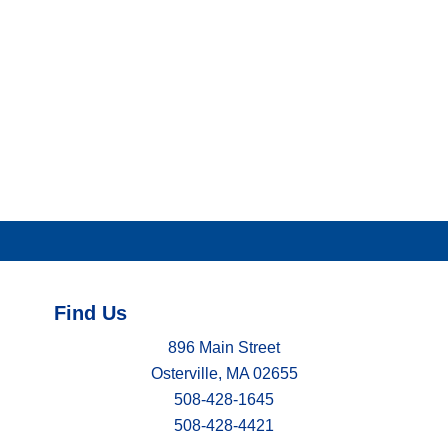
Find Us
896 Main Street
Osterville, MA 02655
508-428-1645
508-428-4421