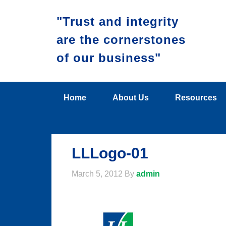
"Trust and integrity
are the cornerstones
of our business"
Home
About Us
Resources
LLLogo-01
March 5, 2012
By
admin