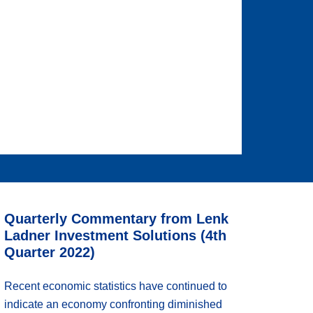
Quarterly Commentary from Lenk
Ladner Investment Solutions (4th
Quarter 2022)
Recent economic statistics have continued to
indicate an economy confronting diminished