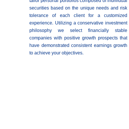
tailor personal portfolios composed of individual
securities based on the unique needs and risk
tolerance of each client for a customized
experience. Utilizing a conservative investment
philosophy we select financially stable
companies with positive growth prospects that
have demonstrated consistent earnings growth
to achieve your objectives.