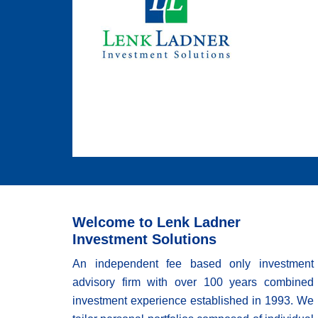
Welcome to Lenk Ladner
Investment Solutions
An independent fee based only investment
advisory firm with over 100 years combined
investment experience established in 1993. We