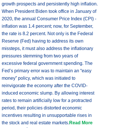
growth prospects and persistently high inflation.
When President Biden took office in January of
2020, the annual Consumer Price Index (CPI) -
inflation was 1.4 percent; now, for September,
the rate is 8.2 percent. Not only is the Federal
Reserve (Fed) having to address its own
missteps, it must also address the inflationary
pressures stemming from two years of
excessive federal government spending. The
Fed’s primary error was to maintain an “easy
money” policy, which was initiated to
reinvigorate the economy after the COVID-
induced economic slump. By allowing interest
rates to remain artificially low for a protracted
period, their policies distorted economic
incentives resulting in unsupportable rises in
the stock and real estate markets.
Read More