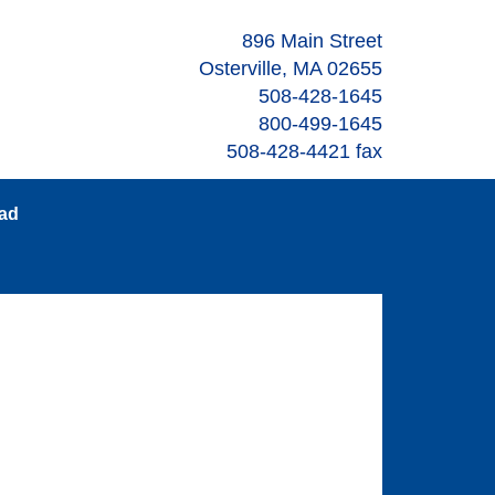
896 Main Street
Osterville, MA 02655
508-428-1645
800-499-1645
508-428-4421 fax
oad