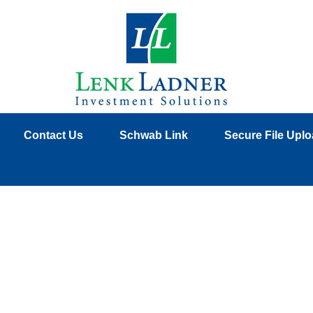
Contact Us
Schwab Link
Secure File Upl