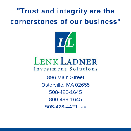
"Trust and integrity are the
cornerstones of our business"
896 Main Street
Osterville, MA 02655
508-428-1645
800-499-1645
508-428-4421 fax