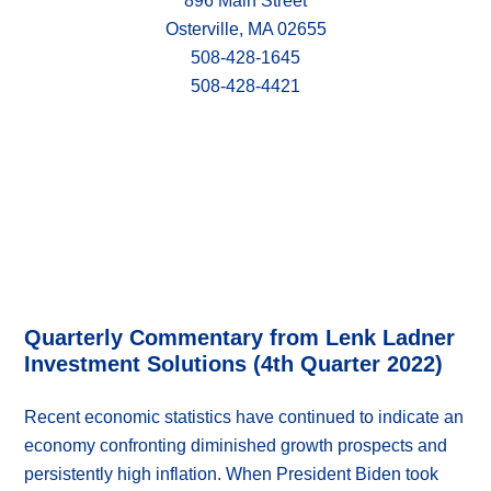
896 Main Street
Osterville, MA 02655
508-428-1645
508-428-4421
Quarterly Commentary from Lenk Ladner
Investment Solutions (4th Quarter 2022)
Recent economic statistics have continued to indicate an
economy confronting diminished growth prospects and
persistently high inflation. When President Biden took