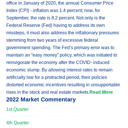
office in January of 2020, the annual Consumer Price
Index (CPI) - inflation was 1.4 percent; now, for
September, the rate is 8.2 percent. Not only is the
Federal Reserve (Fed) having to address its own
missteps, it must also address the inflationary pressures
stemming from two years of excessive federal
government spending. The Fed’s primary error was to
maintain an “easy money” policy, which was initiated to
reinvigorate the economy after the COVID- induced
economic slump. By allowing interest rates to remain
artificially low for a protracted period, their policies
distorted economic incentives resulting in unsupportable
rises in the stock and real estate markets.
Read More
2022 Market Commentary
1st Quarter
4th Quarter