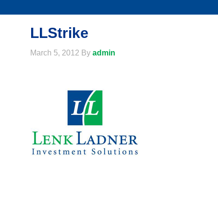
LLStrike
March 5, 2012
By
admin