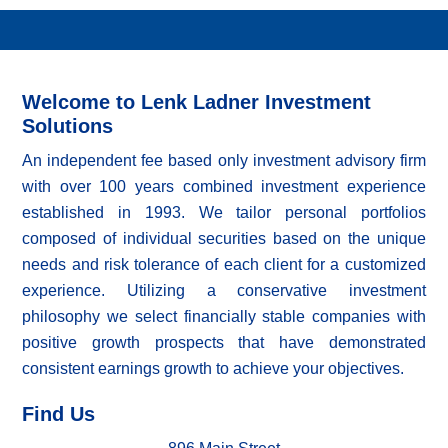
Welcome to Lenk Ladner Investment
Solutions
An independent fee based only investment advisory firm
with over 100 years combined investment experience
established in 1993. We tailor personal portfolios
composed of individual securities based on the unique
needs and risk tolerance of each client for a customized
experience. Utilizing a conservative investment
philosophy we select financially stable companies with
positive growth prospects that have demonstrated
consistent earnings growth to achieve your objectives.
Find Us